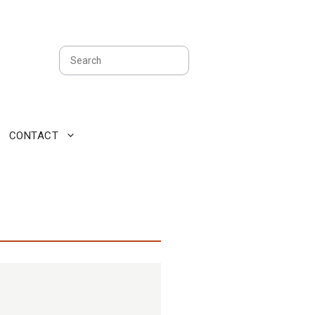
Search
CONTACT