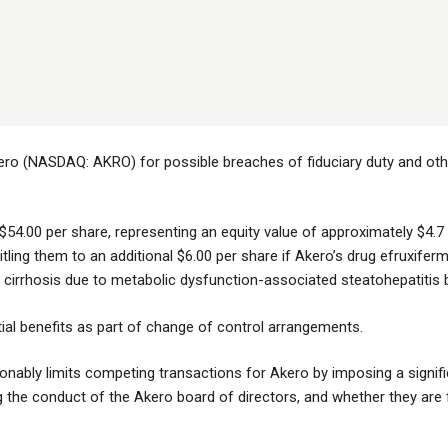
ero (NASDAQ: AKRO) for possible breaches of fiduciary duty and other
$54.00 per share, representing an equity value of approximately $4.7 b
itling them to an additional $6.00 per share if Akero’s drug efruxifermi
cirrhosis due to metabolic dysfunction-associated steatohepatitis 
tial benefits as part of change of control arrangements.
ably limits competing transactions for Akero by imposing a signifi
the conduct of the Akero board of directors, and whether they are fulfi