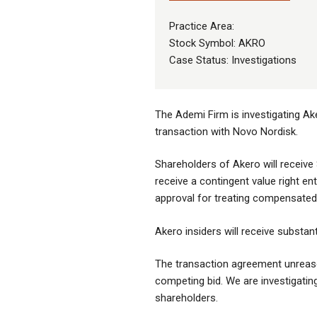
Practice Area:
Stock Symbol: AKRO
Case Status: Investigations
The Ademi Firm is investigating Ak
transaction with Novo Nordisk.
Shareholders of Akero will receive 
receive a contingent value right ent
approval for treating compensated 
Akero insiders will receive substan
The transaction agreement unreason
competing bid. We are investigating 
shareholders.