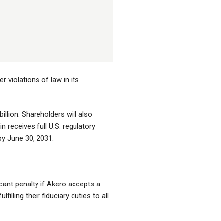
 violations of law in its
illion. Shareholders will also
n receives full U.S. regulatory
by June 30, 2031.
cant penalty if Akero accepts a
lling their fiduciary duties to all