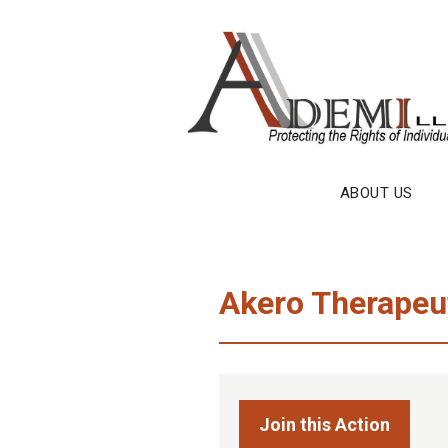
Skip
to
content
ABOUT US
Akero Therapeut
Join this Action