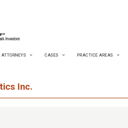
ATTORNEYS
CASES
PRACTICE AREAS
ics Inc.