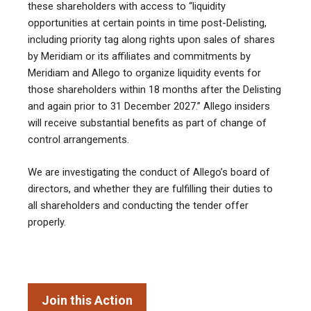
these shareholders with access to “liquidity
opportunities at certain points in time post-Delisting,
including priority tag along rights upon sales of shares
by Meridiam or its affiliates and commitments by
Meridiam and Allego to organize liquidity events for
those shareholders within 18 months after the Delisting
and again prior to 31 December 2027.” Allego insiders
will receive substantial benefits as part of change of
control arrangements.
We are investigating the conduct of Allego’s board of
directors, and whether they are fulfilling their duties to
all shareholders and conducting the tender offer
properly.
Join this Action