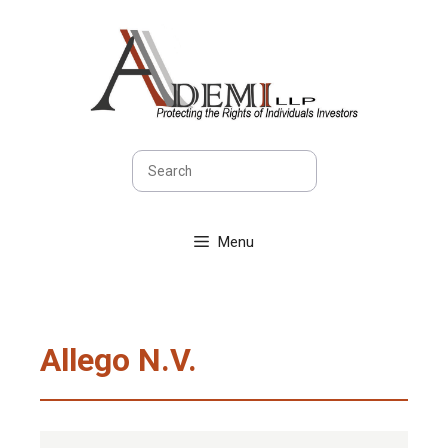
Skip
to
content
Search
Menu
Allego N.V.