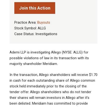
Join this Action
Practice Area:
Buyouts
Stock Symbol: ALLG
Case Status: Investigations
Ademi LLP is investigating Allego (NYSE: ALLG) for
possible violations of law in its transaction with its
majority shareholder Meridiam
.
In the transaction, Allego shareholders will receive $1.70
in cash for each outstanding share of Allego common
stock held immediately prior to the closing of the
tender offer. Allego shareholders who do not tender
their shares will remain investors in Allego after it’s
been delisted. Meridiam has committed to provide