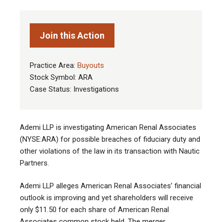
Join this Action
Practice Area:
Buyouts
Stock Symbol: ARA
Case Status: Investigations
Ademi LLP is investigating American Renal Associates
(NYSE:ARA) for possible breaches of fiduciary duty and
other violations of the law in its transaction with Nautic
Partners.
Ademi LLP alleges American Renal Associates’ financial
outlook is improving and yet shareholders will receive
only $11.50 for each share of American Renal
Associates common stock held. The merger