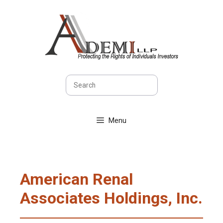
Skip
to
content
Search
Menu
American Renal
Associates Holdings, Inc.