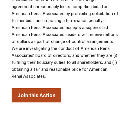
agreement unreasonably limits competing bids for
American Renal Associates by prohibiting solicitation of
further bids, and imposing a termination penalty if
American Renal Associates accepts a superior bid.
American Renal Associates insiders will receive millions
of dollars as part of change of control arrangements.
We are investigating the conduct of American Renal
Associates’ board of directors, and whether they are (i)
fulfilling their fiduciary duties to all shareholders, and (ii)
obtaining a fair and reasonable price for American
Renal Associates.
Join this Action