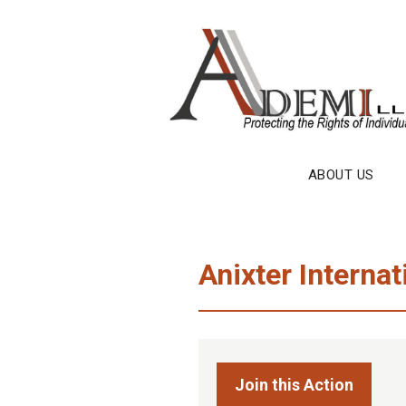
Skip
to
content
ABOUT US
Anixter Internat
Join this Action