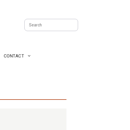
Search
CONTACT