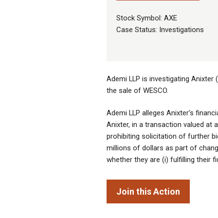
Stock Symbol: AXE
Case Status: Investigations
Ademi LLP is investigating Anixter 
the sale of WESCO.
Ademi LLP alleges Anixter’s financi
Anixter, in a transaction valued at
prohibiting solicitation of further 
millions of dollars as part of chan
whether they are (i) fulfilling their 
Join this Action