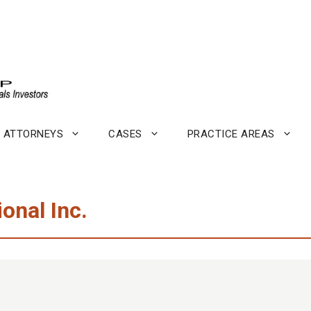
ATTORNEYS
CASES
PRACTICE AREAS
ional Inc.