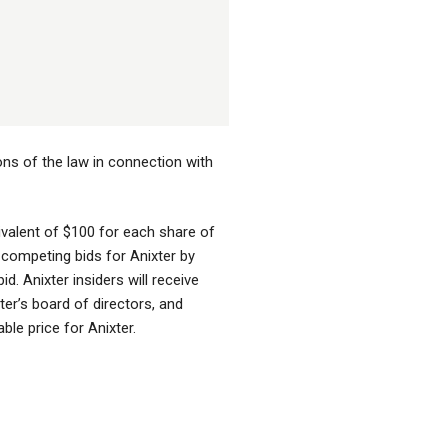
ons of the law in connection with
uivalent of $100 for each share of
 competing bids for Anixter by
id. Anixter insiders will receive
ter’s board of directors, and
able price for Anixter.