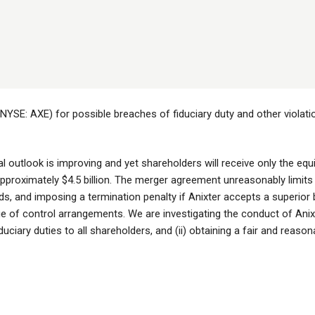
(NYSE: AXE) for possible breaches of fiduciary duty and other violati
al outlook is improving and yet shareholders will receive only the eq
 approximately $4.5 billion. The merger agreement unreasonably limits
bids, and imposing a termination penalty if Anixter accepts a superior b
ge of control arrangements. We are investigating the conduct of Anix
fiduciary duties to all shareholders, and (ii) obtaining a fair and reason