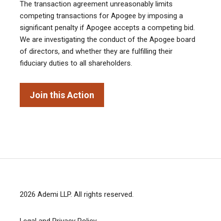
The transaction agreement unreasonably limits
competing transactions for Apogee by imposing a
significant penalty if Apogee accepts a competing bid.
We are investigating the conduct of the Apogee board
of directors, and whether they are fulfilling their
fiduciary duties to all shareholders.
Join this Action
2026
Ademi LLP
. All rights reserved.