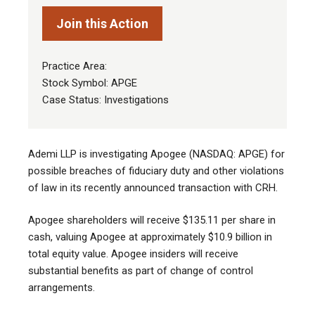
Join this Action
Practice Area:
Stock Symbol: APGE
Case Status: Investigations
Ademi LLP is investigating Apogee (NASDAQ: APGE) for
possible breaches of fiduciary duty and other violations
of law in its recently announced transaction with CRH.
Apogee shareholders will receive $135.11 per share in
cash, valuing Apogee at approximately $10.9 billion in
total equity value. Apogee insiders will receive
substantial benefits as part of change of control
arrangements.