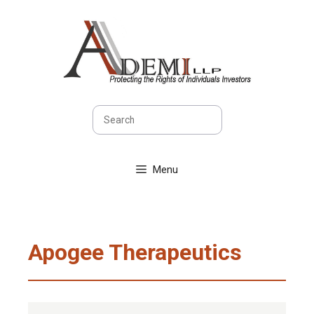
Skip
to
content
Search
Menu
Apogee Therapeutics