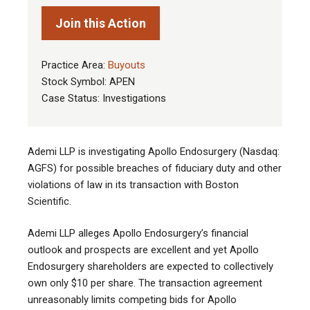
Join this Action
Practice Area:
Buyouts
Stock Symbol: APEN
Case Status: Investigations
Ademi LLP is investigating Apollo Endosurgery (Nasdaq:
AGFS) for possible breaches of fiduciary duty and other
violations of law in its transaction with Boston
Scientific.
Ademi LLP alleges Apollo Endosurgery’s financial
outlook and prospects are excellent and yet Apollo
Endosurgery shareholders are expected to collectively
own only $10 per share. The transaction agreement
unreasonably limits competing bids for Apollo