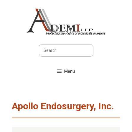
Skip
to
content
Search
Menu
Apollo Endosurgery, Inc.