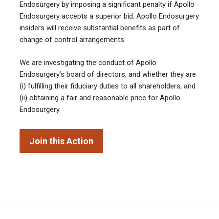
Endosurgery by imposing a significant penalty if Apollo
Endosurgery accepts a superior bid. Apollo Endosurgery
insiders will receive substantial benefits as part of
change of control arrangements.
We are investigating the conduct of Apollo
Endosurgery’s board of directors, and whether they are
(i) fulfilling their fiduciary duties to all shareholders, and
(ii) obtaining a fair and reasonable price for Apollo
Endosurgery.
Join this Action