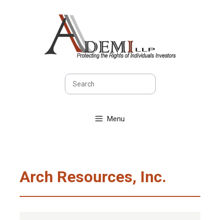
Skip
to
content
Search
Menu
Arch Resources, Inc.