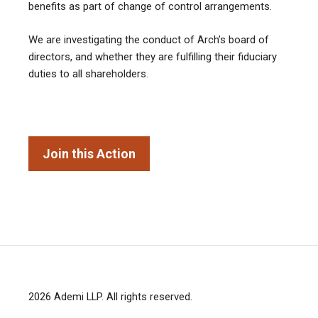
benefits as part of change of control arrangements.
We are investigating the conduct of Arch’s board of
directors, and whether they are fulfilling their fiduciary
duties to all shareholders.
Join this Action
2026
Ademi LLP
. All rights reserved.