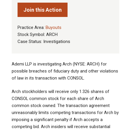
Join this Action
Practice Area:
Buyouts
Stock Symbol: ARCH
Case Status: Investigations
Ademi LLP is investigating Arch (NYSE: ARCH) for
possible breaches of fiduciary duty and other violations
of law in its transaction with CONSOL
.
Arch stockholders will receive only 1.326 shares of
CONSOL common stock for each share of Arch
common stock owned. The transaction agreement
unreasonably limits competing transactions for Arch by
imposing a significant penalty if Arch accepts a
competing bid. Arch insiders will receive substantial