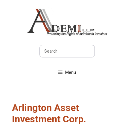
Skip
to
content
Search
Menu
Arlington Asset
Investment Corp.