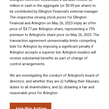
million in cash in the aggregate (or $0.09 per share) to
be contributed by Ellington Financial’s external manager.
The respective closing stock prices for Ellington
Financial and Arlington on May 26, 2023 imply an offer
price of $4.77 per Arlington share, representing a 73%
premium to Arlington’s share price on May 26, 2023. The
transaction agreement unreasonably limits competing
bids for Arlington by imposing a significant penalty if
Arlington accepts a superior bid. Arlington insiders will
receive substantial benefits as part of change of
control arrangements.
We are investigating the conduct of Arlington’s board of
directors, and whether they are (i) fulfilling their fiduciary
duties to all shareholders, and (ii) obtaining a fair and
reasonable price for Arlington.
Join this Action