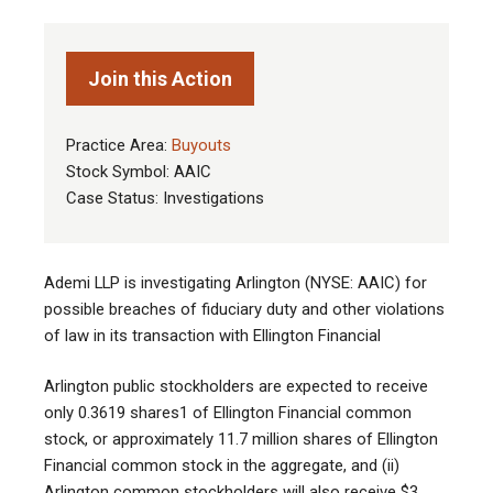
Join this Action
Practice Area:
Buyouts
Stock Symbol: AAIC
Case Status: Investigations
Ademi LLP is investigating Arlington (NYSE: AAIC) for
possible breaches of fiduciary duty and other violations
of law in its transaction with Ellington Financial
Arlington public stockholders are expected to receive
only 0.3619 shares1 of Ellington Financial common
stock, or approximately 11.7 million shares of Ellington
Financial common stock in the aggregate, and (ii)
Arlington common stockholders will also receive $3