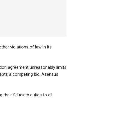
her violations of law in its
ction agreement unreasonably limits
cepts a competing bid. Asensus
their fiduciary duties to all