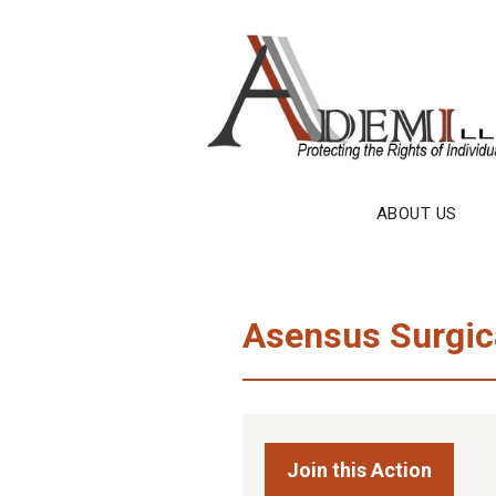
Skip
to
content
ABOUT US
Asensus Surgica
Join this Action