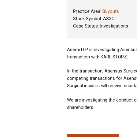
Practice Area:
Buyouts
Stock Symbol: ASXC
Case Status: Investigations
Ademi LLP is investigating Asensus 
transaction with KARL STORZ
.
In the transaction, Asensus Surgic
competing transactions for Asensu
Surgical insiders will receive subs
We are investigating the conduct of 
shareholders.