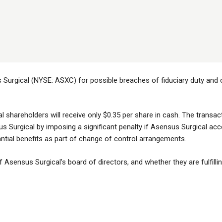
Surgical (NYSE: ASXC) for possible breaches of fiduciary duty and ot
al shareholders will receive only $0.35 per share in cash. The transa
s Surgical by imposing a significant penalty if Asensus Surgical ac
tantial benefits as part of change of control arrangements.
Asensus Surgical’s board of directors, and whether they are fulfilling 