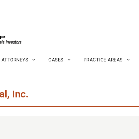
ATTORNEYS
CASES
PRACTICE AREAS
l, Inc.