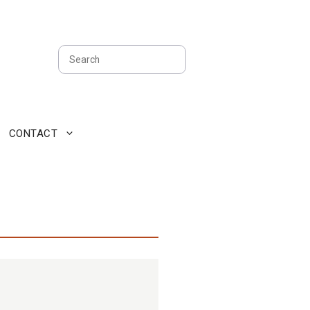
Search
CONTACT