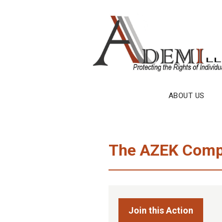
Skip
to
content
ABOUT US
The AZEK Comp
Join this Action