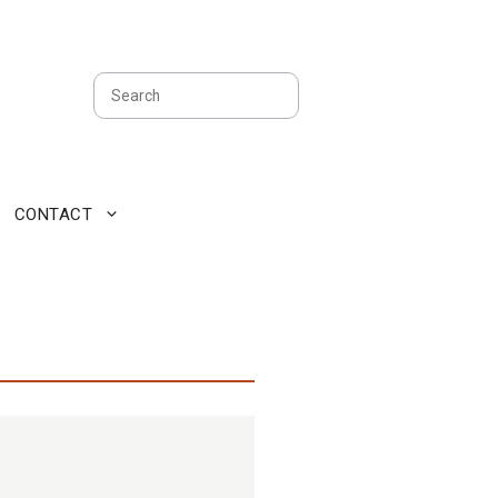
Search
CONTACT