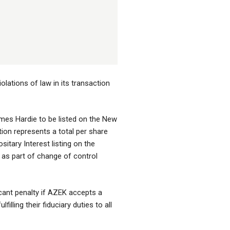
lations of law in its transaction
ames Hardie to be listed on the New
on represents a total per share
tary Interest listing on the
 as part of change of control
cant penalty if AZEK accepts a
lling their fiduciary duties to all