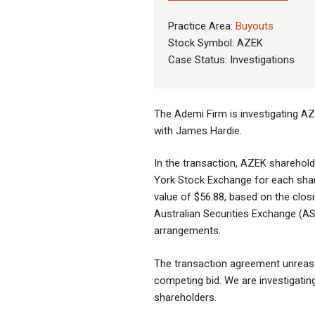
Practice Area:
Buyouts
Stock Symbol: AZEK
Case Status: Investigations
The Ademi Firm is investigating AZ
with James Hardie
.
In the transaction, AZEK sharehold
York Stock Exchange for each sha
value of $56.88, based on the clos
Australian Securities Exchange (AS
arrangements.
The transaction agreement unreaso
competing bid. We are investigating 
shareholders.