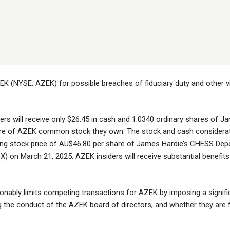
EK (NYSE: AZEK) for possible breaches of fiduciary duty and other vio
ers will receive only $26.45 in cash and 1.0340 ordinary shares of J
re of AZEK common stock they own. The stock and cash considerati
ing stock price of AU$46.80 per share of James Hardie’s CHESS Deposi
X) on March 21, 2025. AZEK insiders will receive substantial benefits
nably limits competing transactions for AZEK by imposing a signifi
the conduct of the AZEK board of directors, and whether they are fulfi