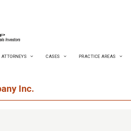
ATTORNEYS
CASES
PRACTICE AREAS
any Inc.