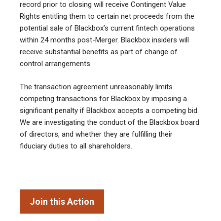
record prior to closing will receive Contingent Value
Rights entitling them to certain net proceeds from the
potential sale of Blackbox’s current fintech operations
within 24 months post-Merger. Blackbox insiders will
receive substantial benefits as part of change of
control arrangements.
The transaction agreement unreasonably limits
competing transactions for Blackbox by imposing a
significant penalty if Blackbox accepts a competing bid.
We are investigating the conduct of the Blackbox board
of directors, and whether they are fulfilling their
fiduciary duties to all shareholders.
Join this Action