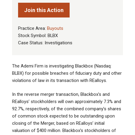
Join this Action
Practice Area:
Buyouts
Stock Symbol: BLBX
Case Status: Investigations
The Ademi Firm is investigating Blackbox (Nasdaq:
BLBX) for possible breaches of fiduciary duty and other
violations of law in its transaction with REalloys
.
In the reverse merger transaction, Blackbox’s and
REalloys’ stockholders will own approximately 7.3% and
92.7%, respectively, of the combined company’s shares
of common stock expected to be outstanding upon
closing of the Merger, based on REalloys’ initial
valuation of $400 million. Blackbox’s stockholders of