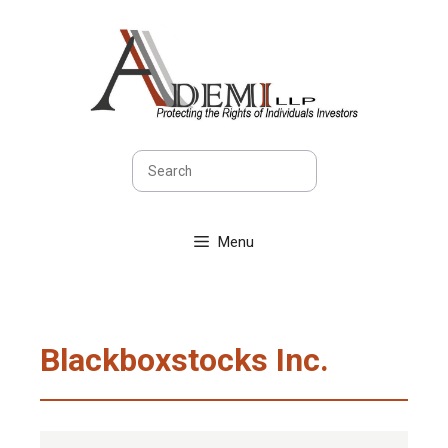
Skip
to
content
Search
Menu
Blackboxstocks Inc.