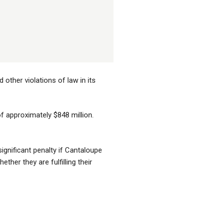
other violations of law in its
of approximately $848 million.
gnificant penalty if Cantaloupe
her they are fulfilling their