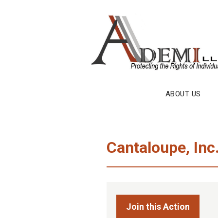
Skip
to
content
ABOUT US
Cantaloupe, Inc
Join this Action