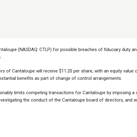
ntaloupe (NASDAQ: CTLP) for possible breaches of fiduciary duty and 
s
.
rs of Cantaloupe will receive $11.20 per share, with an equity value 
bstantial benefits as part of change of control arrangements.
nably limits competing transactions for Cantaloupe by imposing a si
estigating the conduct of the Cantaloupe board of directors, and whet