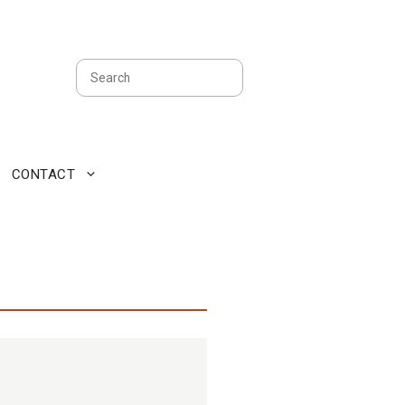
Search
CONTACT