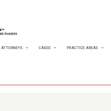
ATTORNEYS
CASES
PRACTICE AREAS
.