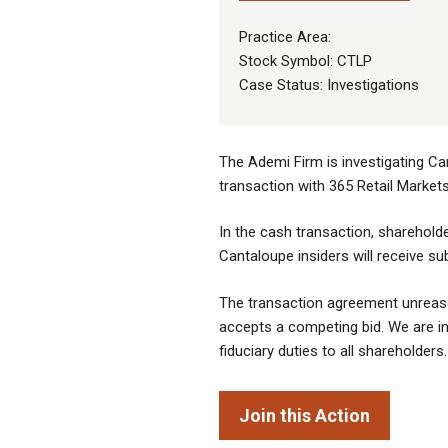
Practice Area:
Stock Symbol: CTLP
Case Status: Investigations
The Ademi Firm is investigating Ca
transaction with 365 Retail Market
In the cash transaction, shareholde
Cantaloupe insiders will receive su
The transaction agreement unreaso
accepts a competing bid. We are inv
fiduciary duties to all shareholders.
Join this Action