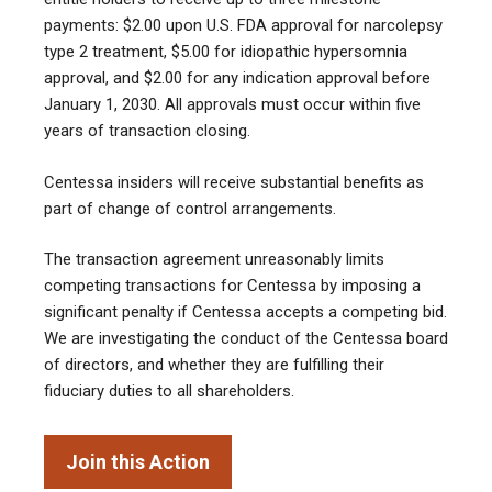
payments: $2.00 upon U.S. FDA approval for narcolepsy
type 2 treatment, $5.00 for idiopathic hypersomnia
approval, and $2.00 for any indication approval before
January 1, 2030. All approvals must occur within five
years of transaction closing.
Centessa insiders will receive substantial benefits as
part of change of control arrangements.
The transaction agreement unreasonably limits
competing transactions for Centessa by imposing a
significant penalty if Centessa accepts a competing bid.
We are investigating the conduct of the Centessa board
of directors, and whether they are fulfilling their
fiduciary duties to all shareholders.
Join this Action