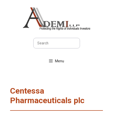
Skip
to
content
Search
Menu
Centessa
Pharmaceuticals plc