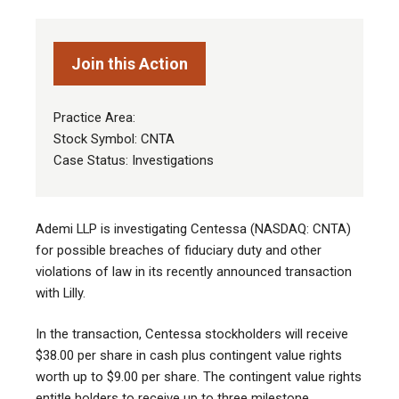
Join this Action
Practice Area:
Stock Symbol: CNTA
Case Status: Investigations
Ademi LLP is investigating Centessa (NASDAQ: CNTA)
for possible breaches of fiduciary duty and other
violations of law in its recently announced transaction
with Lilly.
In the transaction, Centessa stockholders will receive
$38.00 per share in cash plus contingent value rights
worth up to $9.00 per share. The contingent value rights
entitle holders to receive up to three milestone