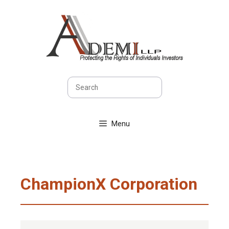
Skip
to
content
Search
Menu
ChampionX Corporation