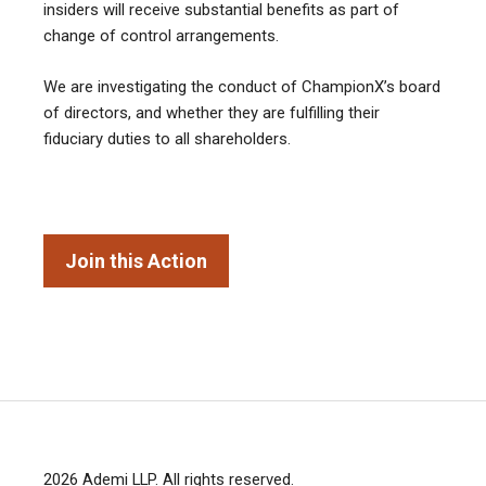
insiders will receive substantial benefits as part of
change of control arrangements.
We are investigating the conduct of ChampionX’s board
of directors, and whether they are fulfilling their
fiduciary duties to all shareholders.
Join this Action
2026
Ademi LLP
. All rights reserved.