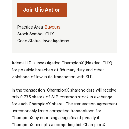
Join this Action
Practice Area:
Buyouts
Stock Symbol: CHX
Case Status: Investigations
Ademi LLP is investigating ChampionX (Nasdaq: CHX)
for possible breaches of fiduciary duty and other
violations of law in its transaction with SLB
.
In the transaction, ChampionX shareholders will receive
only 0.735 shares of SLB common stock in exchange
for each ChampionX share. The transaction agreement
unreasonably limits competing transactions for
ChampionX by imposing a significant penalty if
ChampionX accepts a competing bid. ChampionX