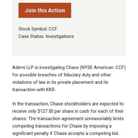
Join this Action
Stock Symbol: CCF
Case Status: Investigations
Ademi LLP is investigating Chase (NYSE American: CCF)
for possible breaches of fiduciary duty and other
violations of law in its private placement and its
transaction with KKR
.
In the transaction, Chase stockholders are expected to
receive only $127.50 per share in cash for each of their
shares. The transaction agreement unreasonably limits
competing transactions for Chase by imposing a
significant penalty if Chase accepts a competing bid.