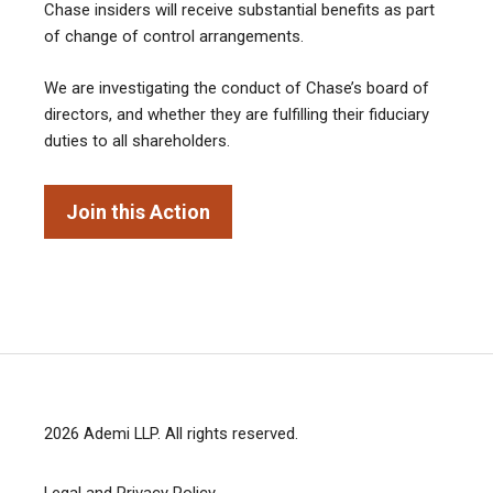
Chase insiders will receive substantial benefits as part
of change of control arrangements.
We are investigating the conduct of Chase’s board of
directors, and whether they are fulfilling their fiduciary
duties to all shareholders.
Join this Action
2026
Ademi LLP
. All rights reserved.