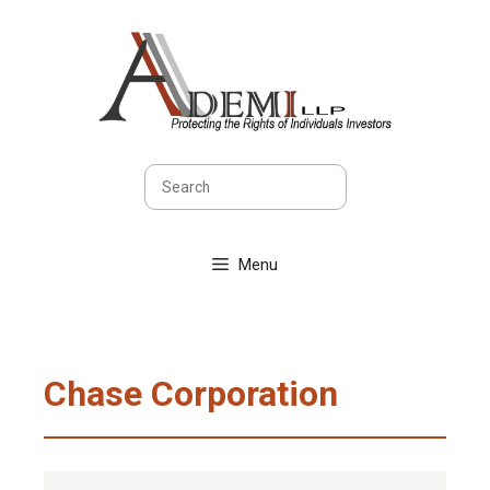
Skip
to
content
Search
Menu
Chase Corporation