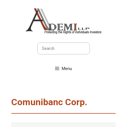
Skip
to
content
Search
Menu
Comunibanc Corp.