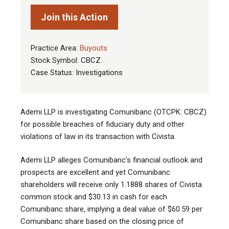
Join this Action
Practice Area:
Buyouts
Stock Symbol: CBCZ
Case Status: Investigations
Ademi LLP is investigating Comunibanc (OTCPK: CBCZ)
for possible breaches of fiduciary duty and other
violations of law in its transaction with Civista.
Ademi LLP alleges Comunibanc’s financial outlook and
prospects are excellent and yet Comunibanc
shareholders will receive only 1.1888 shares of Civista
common stock and $30.13 in cash for each
Comunibanc share, implying a deal value of $60.59 per
Comunibanc share based on the closing price of