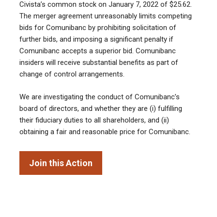
Civista’s common stock on January 7, 2022 of $25.62.
The merger agreement unreasonably limits competing
bids for Comunibanc by prohibiting solicitation of
further bids, and imposing a significant penalty if
Comunibanc accepts a superior bid. Comunibanc
insiders will receive substantial benefits as part of
change of control arrangements.
We are investigating the conduct of Comunibanc’s
board of directors, and whether they are (i) fulfilling
their fiduciary duties to all shareholders, and (ii)
obtaining a fair and reasonable price for Comunibanc.
Join this Action