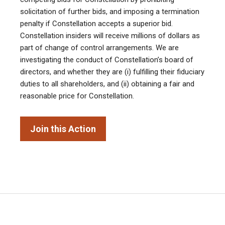
solicitation of further bids, and imposing a termination
penalty if Constellation accepts a superior bid.
Constellation insiders will receive millions of dollars as
part of change of control arrangements. We are
investigating the conduct of Constellation’s board of
directors, and whether they are (i) fulfilling their fiduciary
duties to all shareholders, and (ii) obtaining a fair and
reasonable price for Constellation.
Join this Action