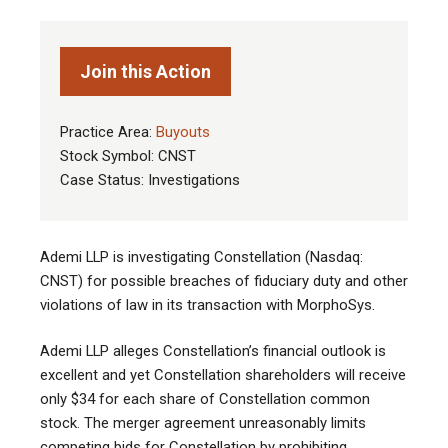
Join this Action
Practice Area:
Buyouts
Stock Symbol: CNST
Case Status: Investigations
Ademi LLP is investigating Constellation (Nasdaq:
CNST) for possible breaches of fiduciary duty and other
violations of law in its transaction with MorphoSys.
Ademi LLP alleges Constellation’s financial outlook is
excellent and yet Constellation shareholders will receive
only $34 for each share of Constellation common
stock. The merger agreement unreasonably limits
competing bids for Constellation by prohibiting