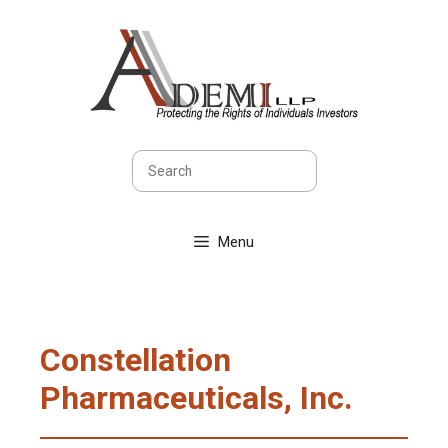
Skip
to
content
Search
Menu
Constellation
Pharmaceuticals, Inc.