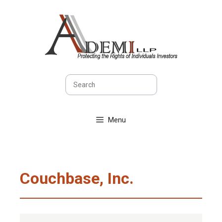
Skip
to
content
Search
Menu
Couchbase, Inc.