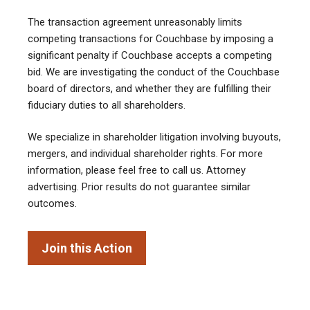
The transaction agreement unreasonably limits
competing transactions for Couchbase by imposing a
significant penalty if Couchbase accepts a competing
bid. We are investigating the conduct of the Couchbase
board of directors, and whether they are fulfilling their
fiduciary duties to all shareholders.
We specialize in shareholder litigation involving buyouts,
mergers, and individual shareholder rights. For more
information, please feel free to call us. Attorney
advertising. Prior results do not guarantee similar
outcomes.
Join this Action