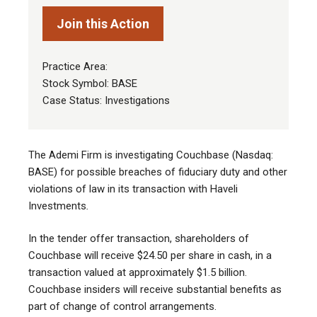
Join this Action
Practice Area:
Stock Symbol: BASE
Case Status: Investigations
The Ademi Firm is investigating Couchbase (Nasdaq:
BASE) for possible breaches of fiduciary duty and other
violations of law in its transaction with Haveli
Investments
.
In the tender offer transaction, shareholders of
Couchbase will receive $24.50 per share in cash, in a
transaction valued at approximately $1.5 billion.
Couchbase insiders will receive substantial benefits as
part of change of control arrangements.