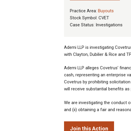
Practice Area:
Buyouts
Stock Symbol: CVET
Case Status: Investigations
Ademi LLP is investigating Covetrus
with Clayton, Dubilier & Rice and T
Ademi LLP alleges Covetrus’ financi
cash, representing an enterprise v
Covetrus by prohibiting solicitatio
will receive substantial benefits a
We are investigating the conduct of 
and (ii) obtaining a fair and reason
Join this Action