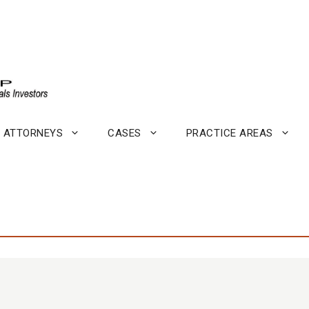
ATTORNEYS
CASES
PRACTICE AREAS