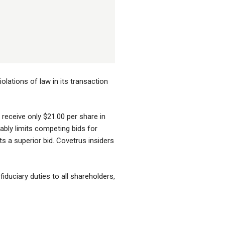
olations of law in its transaction
 receive only $21.00 per share in
ably limits competing bids for
ts a superior bid. Covetrus insiders
fiduciary duties to all shareholders,