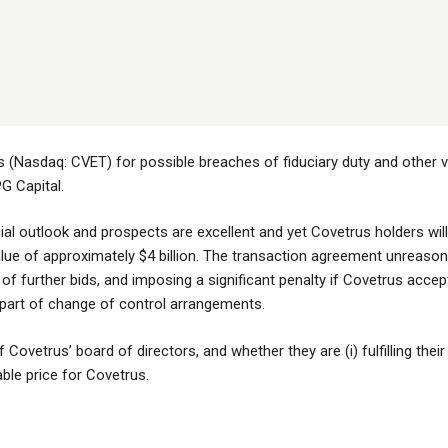
 (Nasdaq: CVET) for possible breaches of fiduciary duty and other vi
PG Capital.
al outlook and prospects are excellent and yet Covetrus holders will
alue of approximately $4 billion. The transaction agreement unreason
n of further bids, and imposing a significant penalty if Covetrus accep
s part of change of control arrangements.
Covetrus’ board of directors, and whether they are (i) fulfilling their 
able price for Covetrus.