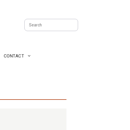
Search
CONTACT