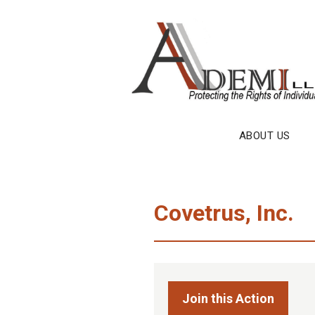
Skip
to
content
ABOUT US
Covetrus, Inc.
Join this Action