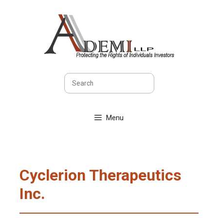
Skip
to
content
Search
Menu
Cyclerion Therapeutics
Inc.