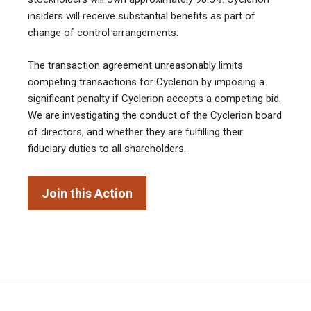
insiders will receive substantial benefits as part of
change of control arrangements.
The transaction agreement unreasonably limits
competing transactions for Cyclerion by imposing a
significant penalty if Cyclerion accepts a competing bid.
We are investigating the conduct of the Cyclerion board
of directors, and whether they are fulfilling their
fiduciary duties to all shareholders.
Join this Action