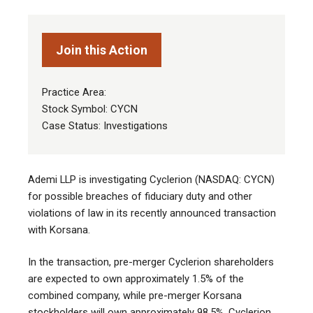
Join this Action
Practice Area:
Stock Symbol: CYCN
Case Status: Investigations
Ademi LLP is investigating Cyclerion (NASDAQ: CYCN)
for possible breaches of fiduciary duty and other
violations of law in its recently announced transaction
with Korsana.
In the transaction, pre-merger Cyclerion shareholders
are expected to own approximately 1.5% of the
combined company, while pre-merger Korsana
stockholders will own approximately 98.5%. Cyclerion