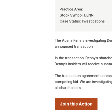
Practice Area:
Stock Symbol: DENN
Case Status: Investigations
The Ademi Firm is investigating De
announced transaction.
In the transaction, Denny’s shareho
Denny’s insiders will receive subst
The transaction agreement unreason
competing bid. We are investigating 
all shareholders.
Join this Action