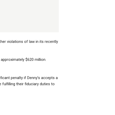
r violations of law in its recently
t approximately $620 million.
icant penalty if Denny’s accepts a
lfilling their fiduciary duties to