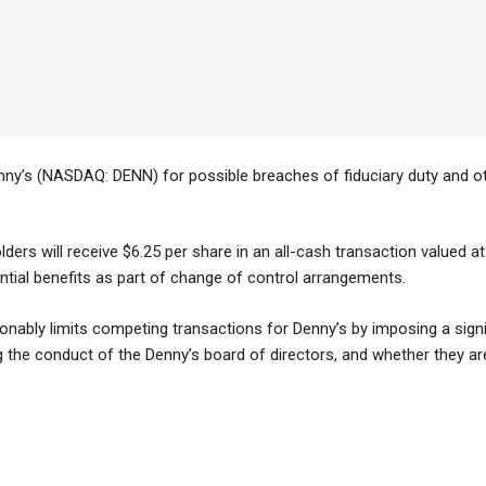
nny’s (NASDAQ: DENN) for possible breaches of fiduciary duty and othe
lders will receive $6.25 per share in an all-cash transaction valued a
antial benefits as part of change of control arrangements.
ably limits competing transactions for Denny’s by imposing a signif
the conduct of the Denny’s board of directors, and whether they are fu