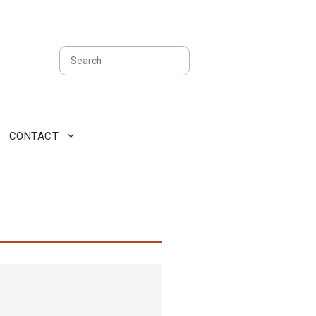
Search
CONTACT