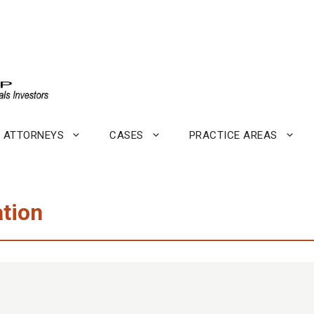
ATTORNEYS
CASES
PRACTICE AREAS
tion