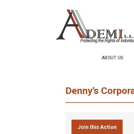
Skip
to
content
ABOUT US
Denny’s Corpora
Join this Action