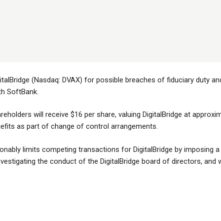
italBridge (Nasdaq: DVAX) for possible breaches of fiduciary duty and 
th SoftBank.
reholders will receive $16 per share, valuing DigitalBridge at approxima
enefits as part of change of control arrangements.
bly limits competing transactions for DigitalBridge by imposing a si
estigating the conduct of the DigitalBridge board of directors, and whe