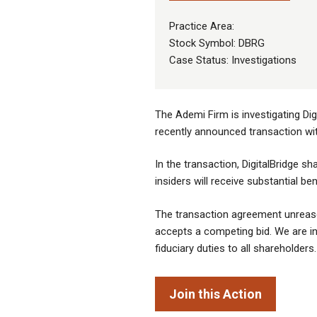
Practice Area:
Stock Symbol: DBRG
Case Status: Investigations
The Ademi Firm is investigating Dig
recently announced transaction wi
In the transaction, DigitalBridge sha
insiders will receive substantial b
The transaction agreement unreasona
accepts a competing bid. We are inv
fiduciary duties to all shareholders.
Join this Action