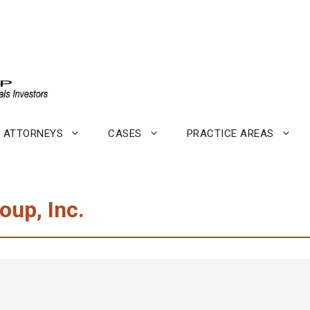
ATTORNEYS
CASES
PRACTICE AREAS
oup, Inc.