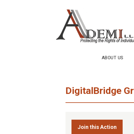
Skip
to
content
ABOUT US
DigitalBridge Gr
Join this Action