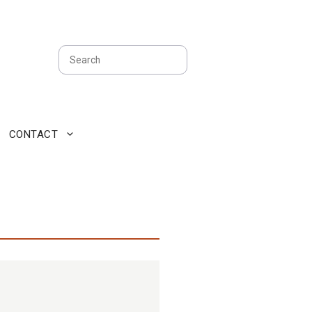
Search
CONTACT