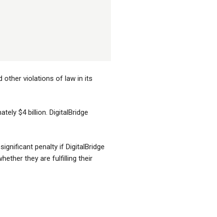
other violations of law in its
tely $4 billion. DigitalBridge
gnificant penalty if DigitalBridge
ther they are fulfilling their