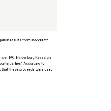
gation results from inaccurate
ember IPO. Hindenburg Research
ounterparties.” According to
but that these proceeds were used