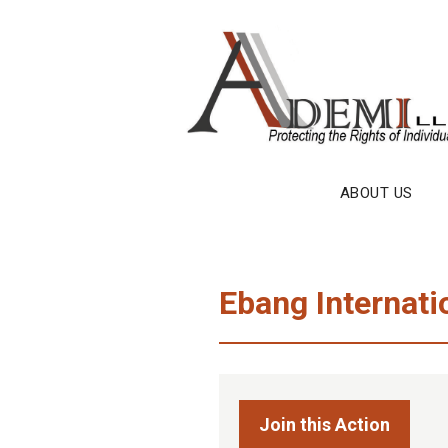
Skip
to
content
ABOUT US
Ebang Internati
Join this Action