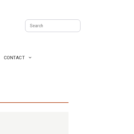
Search
CONTACT