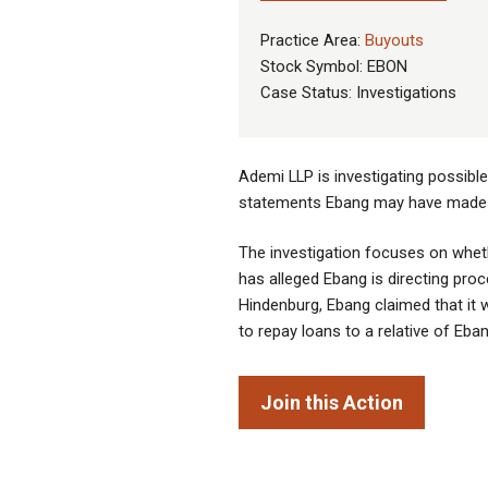
Practice Area:
Buyouts
Stock Symbol: EBON
Case Status: Investigations
Ademi LLP is investigating possibl
statements Ebang may have made re
The investigation focuses on whet
has alleged Ebang is directing proc
Hindenburg, Ebang claimed that it 
to repay loans to a relative of E
Join this Action