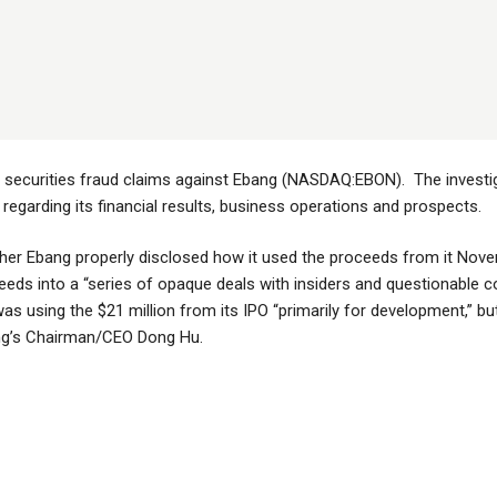
e securities fraud claims against Ebang (NASDAQ:EBON). The investi
garding its financial results, business operations and prospects.
her Ebang properly disclosed how it used the proceeds from it Nov
eeds into a “series of opaque deals with insiders and questionable c
was using the $21 million from its IPO “primarily for development,” 
bang’s Chairman/CEO Dong Hu.