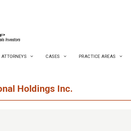
ATTORNEYS
CASES
PRACTICE AREAS
onal Holdings Inc.