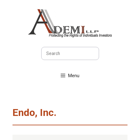
Skip
to
content
Search
Menu
Endo, Inc.