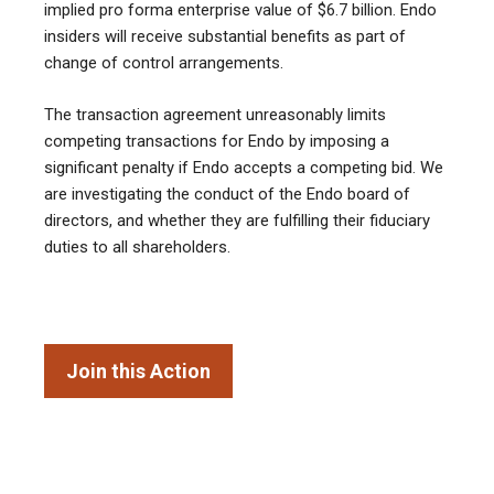
implied pro forma enterprise value of $6.7 billion. Endo
insiders will receive substantial benefits as part of
change of control arrangements.
The transaction agreement unreasonably limits
competing transactions for Endo by imposing a
significant penalty if Endo accepts a competing bid. We
are investigating the conduct of the Endo board of
directors, and whether they are fulfilling their fiduciary
duties to all shareholders.
Join this Action