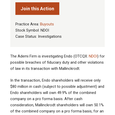
Join this Action
Practice Area:
Buyouts
Stock Symbol: NDOI
Case Status: Investigations
The Ademi Firm is investigating Endo (OTCQX:
NDOI
) for
possible breaches of fiduciary duty and other violations
of law in its transaction with Mallinckrodt
.
In the transaction, Endo shareholders will receive only
$80 million in cash (subject to possible adjustment) and
Endo shareholders will own 49.9% of the combined
company on a pro forma basis. After cash
consideration, Mallinckrodt shareholders will own 50.1%
of the combined company on a pro forma basis, for an