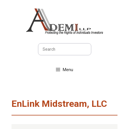
Skip
to
content
Search
Menu
EnLink Midstream, LLC