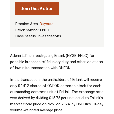
Join this Action
Practice Area:
Buyouts
Stock Symbol: ENLC
Case Status: Investigations
Ademi LLP is investigating EnLink (NYSE: ENLC) for
possible breaches of fiduciary duty and other violations
of law in its transaction with ONEOK
.
In the transaction, the unitholders of EnLink will receive
only 0.1412 shares of ONEOK common stock for each
outstanding common unit of EnLink. The exchange ratio
was derived by dividing $15.75 per unit, equal to EnLink’s
market close price on Nov. 22, 2024, by ONEOK’s 10-day
volume-weighted average price.