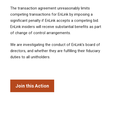
The transaction agreement unreasonably limits
competing transactions for EnLink by imposing a
significant penalty if EnLink accepts a competing bid.
EnLink insiders will receive substantial benefits as part
of change of control arrangements.
We are investigating the conduct of EnLink’s board of
directors, and whether they are fulfilling their fiduciary
duties to all unitholders.
Join this Action