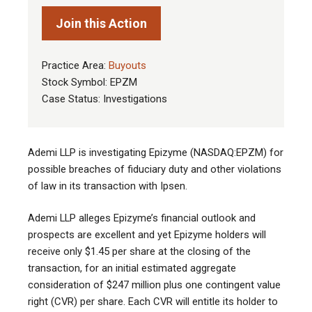
Join this Action
Practice Area:
Buyouts
Stock Symbol: EPZM
Case Status: Investigations
Ademi LLP is investigating Epizyme (NASDAQ:EPZM) for
possible breaches of fiduciary duty and other violations
of law in its transaction with Ipsen.
Ademi LLP alleges Epizyme’s financial outlook and
prospects are excellent and yet Epizyme holders will
receive only $1.45 per share at the closing of the
transaction, for an initial estimated aggregate
consideration of $247 million plus one contingent value
right (CVR) per share. Each CVR will entitle its holder to