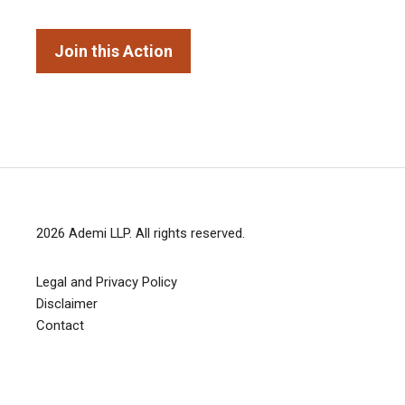
Join this Action
2026
Ademi LLP
. All rights reserved.
Legal and Privacy Policy
Disclaimer
Contact