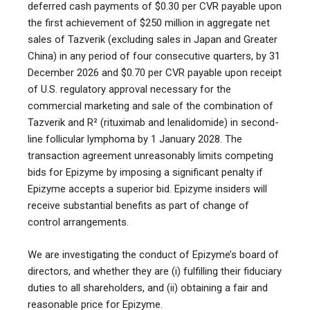
deferred cash payments of $0.30 per CVR payable upon
the first achievement of $250 million in aggregate net
sales of Tazverik (excluding sales in Japan and Greater
China) in any period of four consecutive quarters, by 31
December 2026 and $0.70 per CVR payable upon receipt
of U.S. regulatory approval necessary for the
commercial marketing and sale of the combination of
Tazverik and R² (rituximab and lenalidomide) in second-
line follicular lymphoma by 1 January 2028. The
transaction agreement unreasonably limits competing
bids for Epizyme by imposing a significant penalty if
Epizyme accepts a superior bid. Epizyme insiders will
receive substantial benefits as part of change of
control arrangements.
We are investigating the conduct of Epizyme’s board of
directors, and whether they are (i) fulfilling their fiduciary
duties to all shareholders, and (ii) obtaining a fair and
reasonable price for Epizyme.