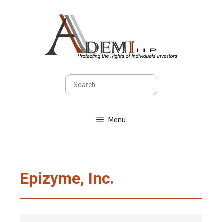
Skip
to
content
Search
Menu
Epizyme, Inc.