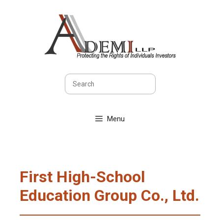
Skip
to
content
Search
Menu
First High-School
Education Group Co., Ltd.