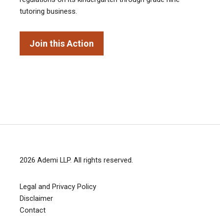
tutoring business.
Join this Action
2026
Ademi LLP
. All rights reserved.
Legal and Privacy Policy
Disclaimer
Contact