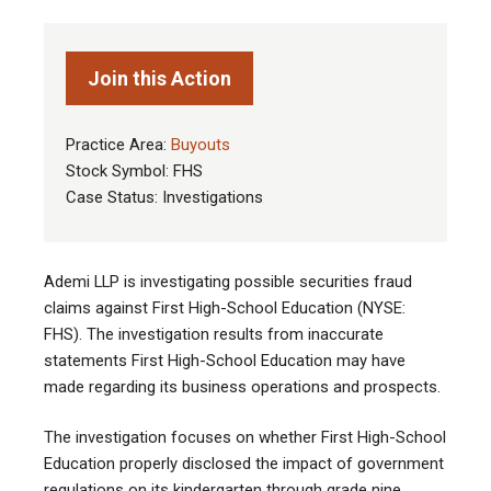
Join this Action
Practice Area:
Buyouts
Stock Symbol: FHS
Case Status: Investigations
Ademi LLP is investigating possible securities fraud
claims against First High-School Education (NYSE:
FHS). The investigation results from inaccurate
statements First High-School Education may have
made regarding its business operations and prospects.
The investigation focuses on whether First High-School
Education properly disclosed the impact of government
regulations on its kindergarten through grade nine