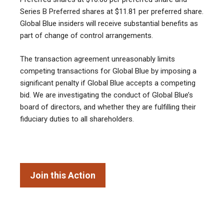
Series B Preferred shares at $11.81 per preferred share.
Global Blue insiders will receive substantial benefits as
part of change of control arrangements.
The transaction agreement unreasonably limits
competing transactions for Global Blue by imposing a
significant penalty if Global Blue accepts a competing
bid. We are investigating the conduct of Global Blue’s
board of directors, and whether they are fulfilling their
fiduciary duties to all shareholders.
Join this Action