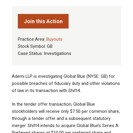
Join this Action
Practice Area:
Buyouts
Stock Symbol: GB
Case Status: Investigations
Ademi LLP is investigating Global Blue (NYSE: GB) for
possible breaches of fiduciary duty and other violations
of law in its transaction with Shift4
.
In the tender offer transaction, Global Blue
stockholders will receive only $7.50 per common share,
through a tender offer and a subsequent statutory
merger. Shift4 intends to acquire Global Blue’s Series A
Preferred shares at $10.00 per preferred share and