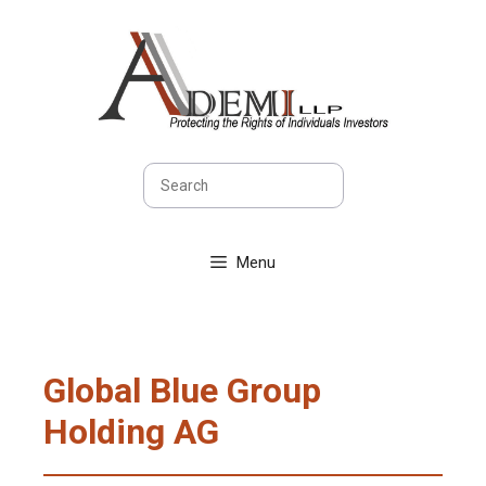
Skip
to
content
Search
Menu
Global Blue Group
Holding AG