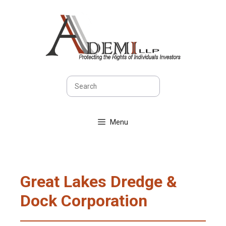
Skip
to
content
Search
Menu
Great Lakes Dredge &
Dock Corporation