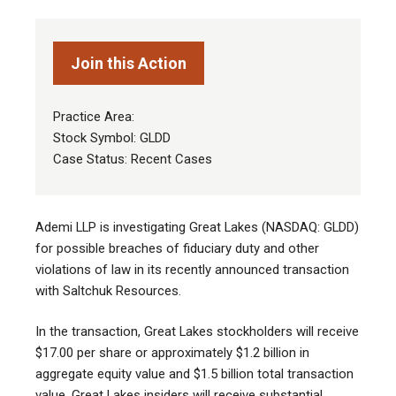
Join this Action
Practice Area:
Stock Symbol: GLDD
Case Status: Recent Cases
Ademi LLP is investigating Great Lakes (NASDAQ: GLDD)
for possible breaches of fiduciary duty and other
violations of law in its recently announced transaction
with Saltchuk Resources.
In the transaction, Great Lakes stockholders will receive
$17.00 per share or approximately $1.2 billion in
aggregate equity value and $1.5 billion total transaction
value. Great Lakes insiders will receive substantial