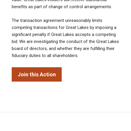
benefits as part of change of control arrangements.
The transaction agreement unreasonably limits
competing transactions for Great Lakes by imposing a
significant penalty if Great Lakes accepts a competing
bid. We are investigating the conduct of the Great Lakes
board of directors, and whether they are fulfilling their
fiduciary duties to all shareholders.
Join this Action