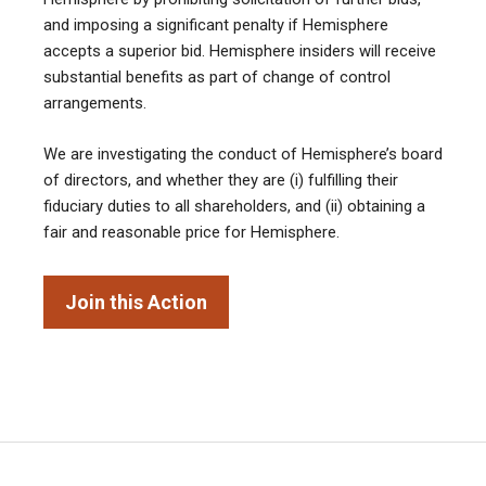
and imposing a significant penalty if Hemisphere
accepts a superior bid. Hemisphere insiders will receive
substantial benefits as part of change of control
arrangements.
We are investigating the conduct of Hemisphere’s board
of directors, and whether they are (i) fulfilling their
fiduciary duties to all shareholders, and (ii) obtaining a
fair and reasonable price for Hemisphere.
Join this Action