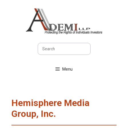
Skip
to
content
Search
Menu
Hemisphere Media
Group, Inc.