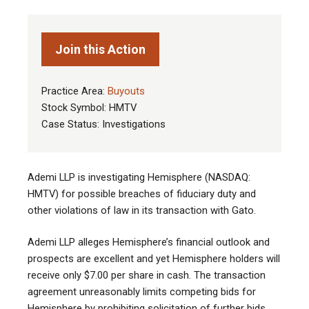
Join this Action
Practice Area:
Buyouts
Stock Symbol: HMTV
Case Status: Investigations
Ademi LLP is investigating Hemisphere (NASDAQ:
HMTV) for possible breaches of fiduciary duty and
other violations of law in its transaction with Gato.
Ademi LLP alleges Hemisphere’s financial outlook and
prospects are excellent and yet Hemisphere holders will
receive only $7.00 per share in cash. The transaction
agreement unreasonably limits competing bids for
Hemisphere by prohibiting solicitation of further bids,