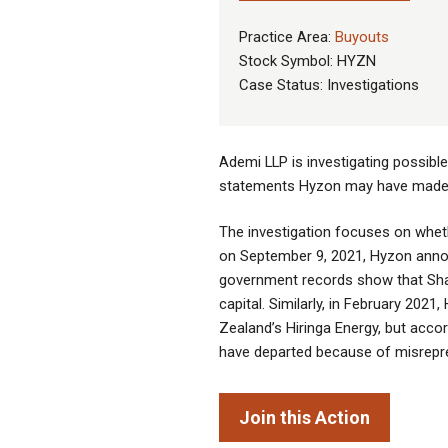
Practice Area:
Buyouts
Stock Symbol: HYZN
Case Status: Investigations
Ademi LLP is investigating possib
statements Hyzon may have made r
The investigation focuses on wheth
on September 9, 2021, Hyzon annou
government records show that Sha
capital. Similarly, in February 20
Zealand’s Hiringa Energy, but acco
have departed because of misrepr
Join this Action