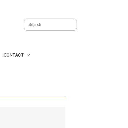
Search
CONTACT