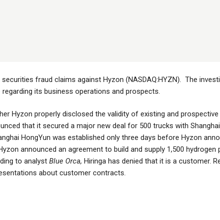
le securities fraud claims against Hyzon (NASDAQ:HYZN). The investi
egarding its business operations and prospects.
er Hyzon properly disclosed the validity of existing and prospecti
nced that it secured a major new deal for 500 trucks with Shangha
nghai HongYun was established only three days before Hyzon annou
21, Hyzon announced an agreement to build and supply 1,500 hydrogen
rding to analyst
Blue Orca,
Hiringa has denied that it is a customer. 
esentations about customer contracts.