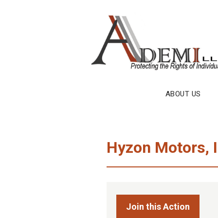
Skip
to
content
ABOUT US
Hyzon Motors, I
Join this Action