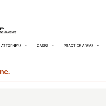
ATTORNEYS
CASES
PRACTICE AREAS
nc.