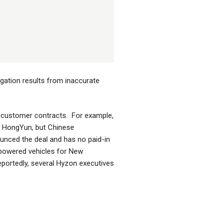
gation results from inaccurate
ve customer contracts. For example,
i HongYun, but Chinese
nced the deal and has no paid-in
 powered vehicles for New
Reportedly, several Hyzon executives