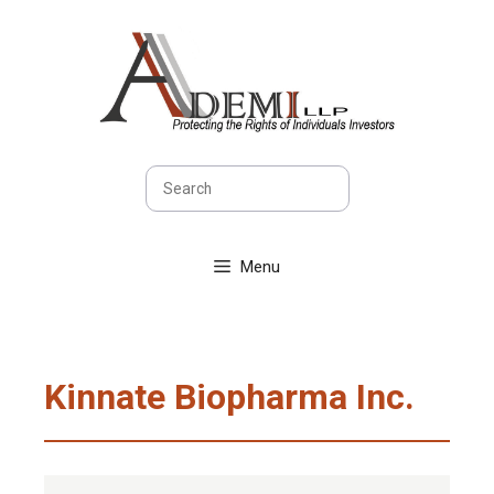
Skip
to
content
Search
Menu
Kinnate Biopharma Inc.