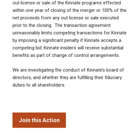
out license or sale of the Kinnate programs effected
within one year of closing of the merger or 100% of the
net proceeds from any out license or sale executed
prior to the closing. The transaction agreement
unreasonably limits competing transactions for Kinnate
by imposing a significant penalty if Kinnate accepts a
competing bid. Kinnate insiders will receive substantial
benefits as part of change of control arrangements.
We are investigating the conduct of Kinnate’s board of
directors, and whether they are fulfilling their fiduciary
duties to all shareholders.
Join this Action