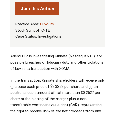
Join this Action
Practice Area:
Buyouts
Stock Symbol: KNTE
Case Status: Investigations
Ademi LLP is investigating Kinnate (Nasdaq: KNTE) for
possible breaches of fiduciary duty and other violations
of law in its transaction with XOMA
.
In the transaction, Kinnate shareholders will receive only
(i) a base cash price of $2.3352 per share and (ii) an
additional cash amount of not more than $0.2527 per
share at the closing of the merger plus a non-
transferable contingent value right (CVR), representing
the right to receive 85% of the net proceeds from any