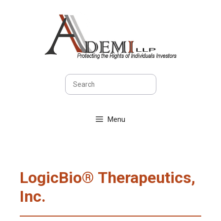
Skip
to
content
Search
Menu
LogicBio® Therapeutics,
Inc.