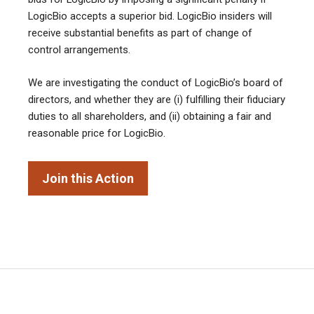
LogicBio accepts a superior bid. LogicBio insiders will
receive substantial benefits as part of change of
control arrangements.
We are investigating the conduct of LogicBio’s board of
directors, and whether they are (i) fulfilling their fiduciary
duties to all shareholders, and (ii) obtaining a fair and
reasonable price for LogicBio.
Join this Action