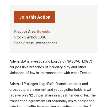
Join this Action
Practice Area:
Buyouts
Stock Symbol: LOGC
Case Status: Investigations
Ademi LLP is investigating LogicBio (NASDAQ: LOGC)
for possible breaches of fiduciary duty and other
violations of law in its transaction with AstraZeneca.
Ademi LLP alleges LogicBio’s financial outlook and
prospects are excellent and yet LogicBio holders will
receive only $2.07 per share in a cash tender offer. The
transaction agreement unreasonably limits competing
bids for LogicBio by imposing a significant penalty if