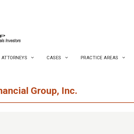
ATTORNEYS
CASES
PRACTICE AREAS
ncial Group, Inc.