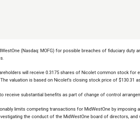
dWestOne (Nasdaq: MOFG) for possible breaches of fiduciary duty and 
s.
areholders will receive 0.3175 shares of Nicolet common stock fo
 The valuation is based on Nicolet’s closing stock price of $130.31 a
to receive substantial benefits as part of change of control arrange
nably limits competing transactions for MidWestOne by imposing a 
vestigating the conduct of the MidWestOne board of directors, and whe