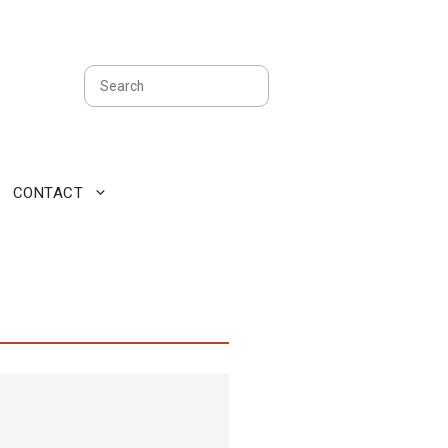
Search
CONTACT