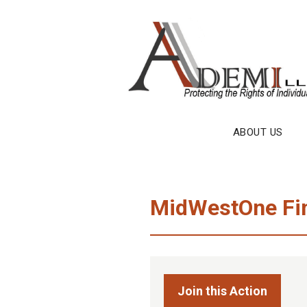
Skip
to
content
ABOUT US
MidWestOne Fina
Join this Action