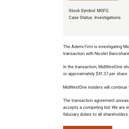
Stock Symbol: MOFG
Case Status: Investigations
The Ademi Firm is investigating Mi
transaction with Nicolet Bancshare
In the transaction, MidWestOne sh
or approximately $41.37 per share.
MidWestOne insiders will continue 
The transaction agreement unreaso
accepts a competing bid. We are in
fiduciary duties to all shareholders.