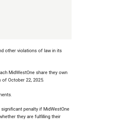
other violations of law in its
r each MidWestOne share they own
s of October 22, 2025.
ments.
significant penalty if MidWestOne
ther they are fulfilling their