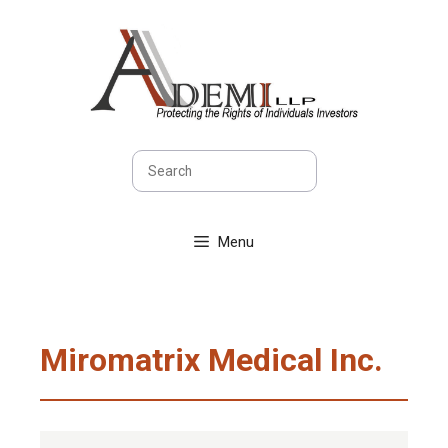
Skip
to
content
Search
Menu
Miromatrix Medical Inc.