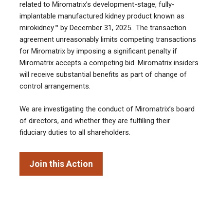
related to Miromatrix’s development-stage, fully-
implantable manufactured kidney product known as
mirokidney™ by December 31, 2025.
.
The transaction
agreement unreasonably limits competing transactions
for Miromatrix by imposing a significant penalty if
Miromatrix accepts a competing bid. Miromatrix insiders
will receive substantial benefits as part of change of
control arrangements.
We are investigating the conduct of Miromatrix’s board
of directors, and whether they are fulfilling their
fiduciary duties to all shareholders.
Join this Action