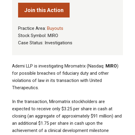
Join this Action
Practice Area:
Buyouts
Stock Symbol: MIRO
Case Status: Investigations
Ademi LLP is investigating Miromatrix
(
Nasdaq:
MIRO
)
for possible breaches of fiduciary duty and other
violations of law in its transaction with
United
Therapeutics
.
In the transaction, Miromatrix
stockholders are
expected to receive only
$3.25 per share in cash at
closing (an aggregate of approximately $91 million) and
an additional $1.75 per share in cash upon the
achievement of a clinical development milestone