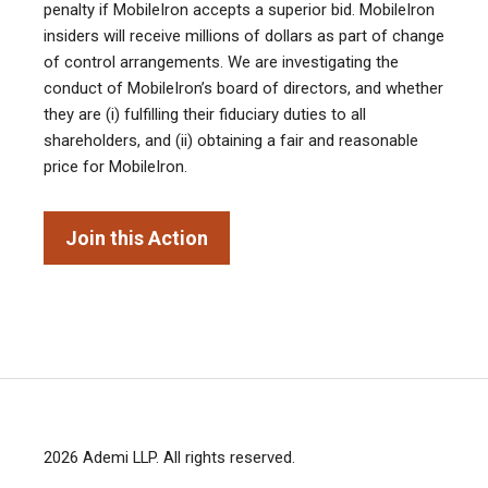
penalty if MobileIron accepts a superior bid. MobileIron
insiders will receive millions of dollars as part of change
of control arrangements. We are investigating the
conduct of MobileIron’s board of directors, and whether
they are (i) fulfilling their fiduciary duties to all
shareholders, and (ii) obtaining a fair and reasonable
price for MobileIron.
Join this Action
2026
Ademi LLP
. All rights reserved.