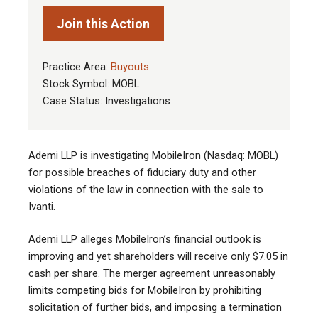
Join this Action
Practice Area:
Buyouts
Stock Symbol: MOBL
Case Status: Investigations
Ademi LLP is investigating MobileIron (Nasdaq: MOBL)
for possible breaches of fiduciary duty and other
violations of the law in connection with the sale to
Ivanti.
Ademi LLP alleges MobileIron’s financial outlook is
improving and yet shareholders will receive only $7.05 in
cash per share. The merger agreement unreasonably
limits competing bids for MobileIron by prohibiting
solicitation of further bids, and imposing a termination