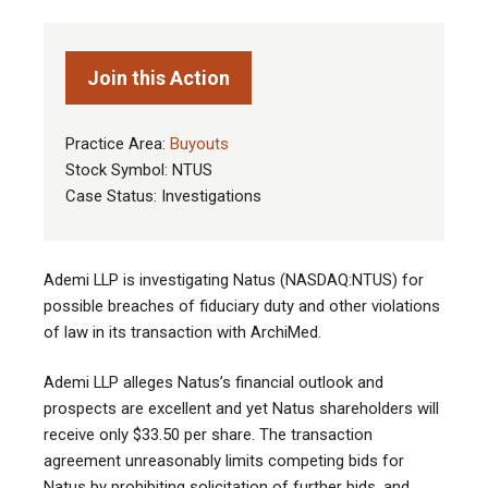
Join this Action
Practice Area:
Buyouts
Stock Symbol: NTUS
Case Status: Investigations
Ademi LLP is investigating Natus (NASDAQ:NTUS) for
possible breaches of fiduciary duty and other violations
of law in its transaction with ArchiMed.
Ademi LLP alleges Natus’s financial outlook and
prospects are excellent and yet Natus shareholders will
receive only $33.50 per share. The transaction
agreement unreasonably limits competing bids for
Natus by prohibiting solicitation of further bids, and