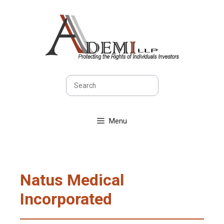
Skip
to
content
Search
Menu
Natus Medical
Incorporated