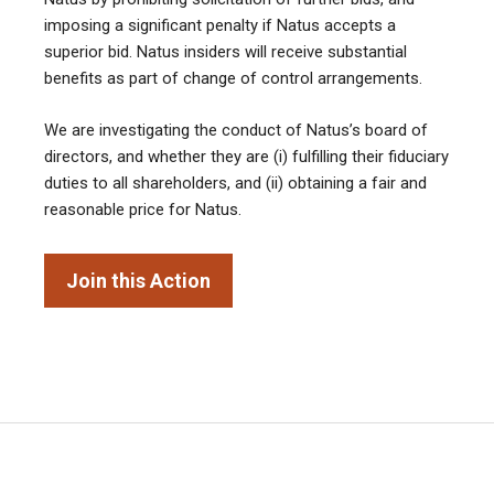
imposing a significant penalty if Natus accepts a
superior bid. Natus insiders will receive substantial
benefits as part of change of control arrangements.
We are investigating the conduct of Natus’s board of
directors, and whether they are (i) fulfilling their fiduciary
duties to all shareholders, and (ii) obtaining a fair and
reasonable price for Natus.
Join this Action