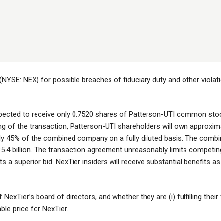
(NYSE: NEX) for possible breaches of fiduciary duty and other violati
xpected to receive only 0.7520 shares of Patterson-UTI common sto
 of the transaction, Patterson-UTI shareholders will own approxim
ly 45% of the combined company on a fully diluted basis. The comb
$5.4 billion. The transaction agreement unreasonably limits competin
ts a superior bid. NexTier insiders will receive substantial benefits a
NexTier’s board of directors, and whether they are (i) fulfilling their 
able price for NexTier.