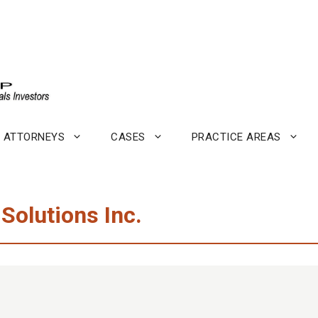
ATTORNEYS
CASES
PRACTICE AREAS
 Solutions Inc.