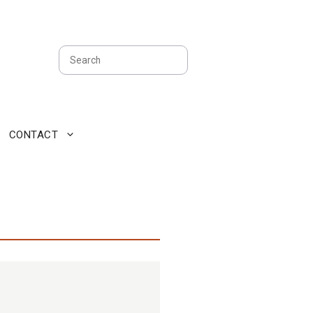
Search
CONTACT