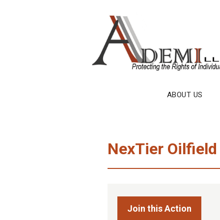
Skip
to
content
ABOUT US
NexTier Oilfield
Join this Action