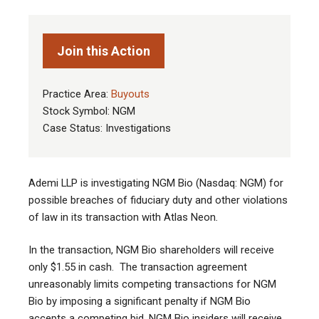
Join this Action
Practice Area:
Buyouts
Stock Symbol: NGM
Case Status: Investigations
Ademi LLP is investigating NGM Bio (Nasdaq: NGM) for
possible breaches of fiduciary duty and other violations
of law in its transaction with Atlas Neon
.
In the transaction, NGM Bio shareholders will receive
only $1.55 in cash. The transaction agreement
unreasonably limits competing transactions for NGM
Bio by imposing a significant penalty if NGM Bio
accepts a competing bid. NGM Bio insiders will receive