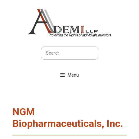
Skip
to
content
Search
Menu
NGM
Biopharmaceuticals, Inc.