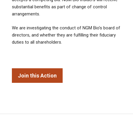
substantial benefits as part of change of control
arrangements.
We are investigating the conduct of NGM Bio’s board of
directors, and whether they are fulfilling their fiduciary
duties to all shareholders.
Join this Action