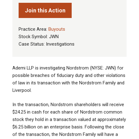
Join this Action
Practice Area:
Buyouts
Stock Symbol: JWN
Case Status: Investigations
Ademi LLP is investigating Nordstrom (NYSE: JWN) for
possible breaches of fiduciary duty and other violations
of law in its transaction with the Nordstrom Family and
Liverpool
.
In the transaction, Nordstrom shareholders will receive
$24.25 in cash for each share of Nordstrom common
stock they hold in a transaction valued at approximately
$6.25 billion on an enterprise basis. Following the close
of the transaction, the Nordstrom Family will have a