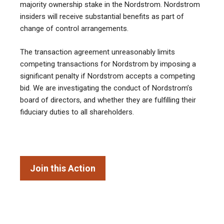
majority ownership stake in the Nordstrom. Nordstrom
insiders will receive substantial benefits as part of
change of control arrangements.
The transaction agreement unreasonably limits
competing transactions for Nordstrom by imposing a
significant penalty if Nordstrom accepts a competing
bid. We are investigating the conduct of Nordstrom’s
board of directors, and whether they are fulfilling their
fiduciary duties to all shareholders.
Join this Action