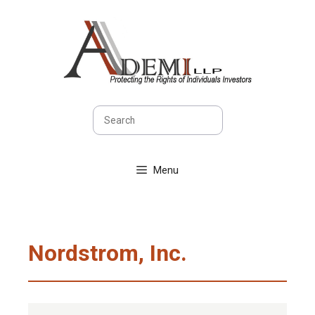
Skip
to
content
Search
Menu
Nordstrom, Inc.