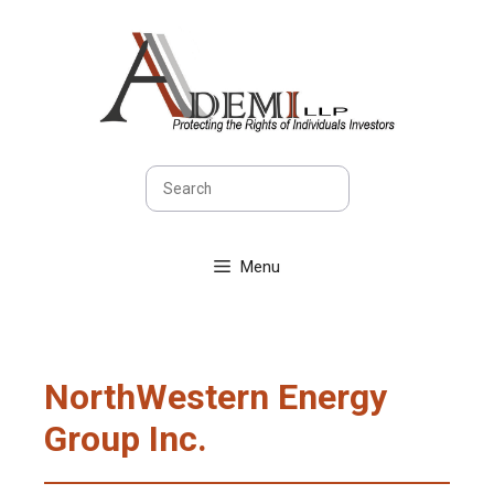
Skip
to
content
Search
Menu
NorthWestern Energy
Group Inc.