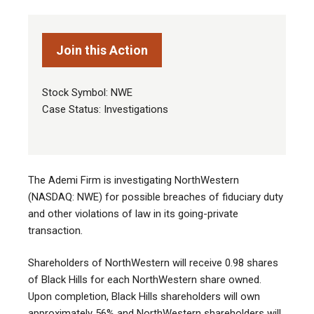
Join this Action
Stock Symbol: NWE
Case Status: Investigations
The Ademi Firm is investigating NorthWestern
(NASDAQ: NWE) for possible breaches of fiduciary duty
and other violations of law in its going-private
transaction
.
Shareholders of NorthWestern will receive 0.98 shares
of Black Hills for each NorthWestern share owned.
Upon completion, Black Hills shareholders will own
approximately 56% and NorthWestern shareholders will