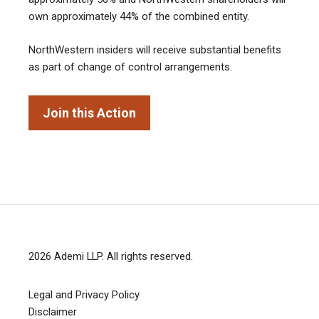
own approximately 44% of the combined entity.
NorthWestern insiders will receive substantial benefits
as part of change of control arrangements.
Join this Action
2026
Ademi LLP
. All rights reserved.
Legal and Privacy Policy
Disclaimer