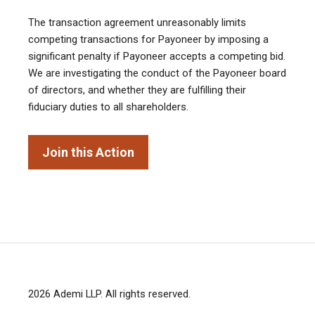
The transaction agreement unreasonably limits
competing transactions for Payoneer by imposing a
significant penalty if Payoneer accepts a competing bid.
We are investigating the conduct of the Payoneer board
of directors, and whether they are fulfilling their
fiduciary duties to all shareholders.
Join this Action
2026
Ademi LLP
. All rights reserved.