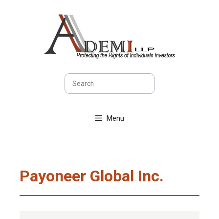
Skip
to
content
Search
Menu
Payoneer Global Inc.