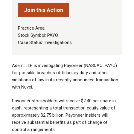
Join this Action
Practice Area:
Stock Symbol: PAYO
Case Status: Investigations
Ademi LLP is investigating Payoneer (NASDAQ: PAYO)
for possible breaches of fiduciary duty and other
violations of law in its recently announced transaction
with Nuvei.
Payoneer stockholders will receive $7.40 per share in
cash, representing a total transaction equity value of
approximately $2.75 billion. Payoneer insiders will
receive substantial benefits as part of change of
control arrangements.