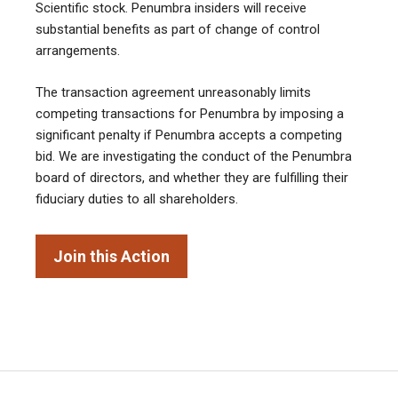
Scientific stock. Penumbra insiders will receive
substantial benefits as part of change of control
arrangements.
The transaction agreement unreasonably limits
competing transactions for Penumbra by imposing a
significant penalty if Penumbra accepts a competing
bid. We are investigating the conduct of the Penumbra
board of directors, and whether they are fulfilling their
fiduciary duties to all shareholders.
Join this Action