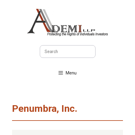
Skip
to
content
Search
Menu
Penumbra, Inc.