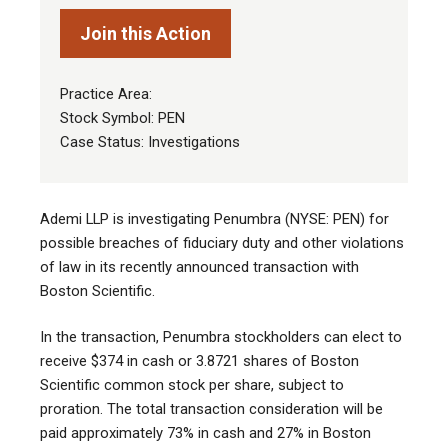
Join this Action
Practice Area:
Stock Symbol: PEN
Case Status: Investigations
Ademi LLP is investigating Penumbra (NYSE: PEN) for
possible breaches of fiduciary duty and other violations
of law in its recently announced transaction with
Boston Scientific.
In the transaction, Penumbra stockholders can elect to
receive $374 in cash or 3.8721 shares of Boston
Scientific common stock per share, subject to
proration. The total transaction consideration will be
paid approximately 73% in cash and 27% in Boston