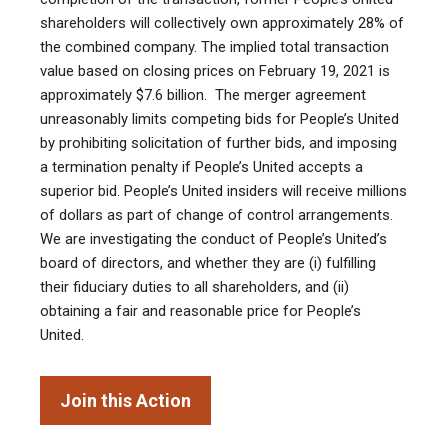
shareholders will collectively own approximately 28% of
the combined company. The implied total transaction
value based on closing prices on February 19, 2021 is
approximately $7.6 billion. The merger agreement
unreasonably limits competing bids for People’s United
by prohibiting solicitation of further bids, and imposing
a termination penalty if People’s United accepts a
superior bid. People’s United insiders will receive millions
of dollars as part of change of control arrangements.
We are investigating the conduct of People’s United’s
board of directors, and whether they are (i) fulfilling
their fiduciary duties to all shareholders, and (ii)
obtaining a fair and reasonable price for People’s
United.
Join this Action