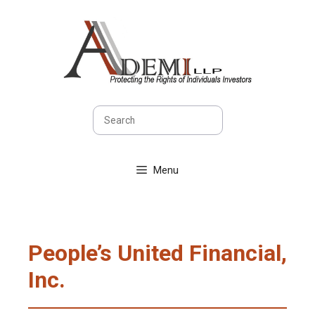
Skip
to
content
Search
Menu
People’s United Financial,
Inc.