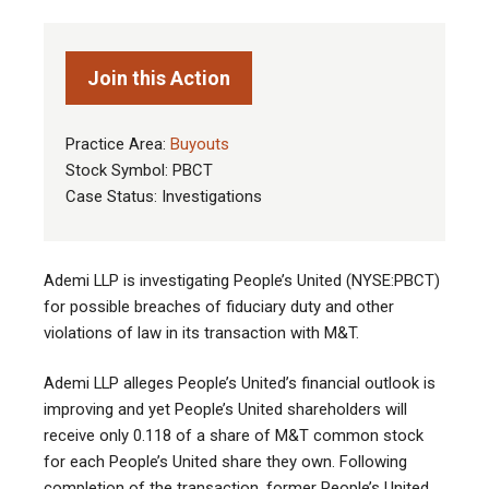
Join this Action
Practice Area:
Buyouts
Stock Symbol: PBCT
Case Status: Investigations
Ademi LLP is investigating People’s United (NYSE:PBCT)
for possible breaches of fiduciary duty and other
violations of law in its transaction with M&T.
Ademi LLP alleges People’s United’s financial outlook is
improving and yet People’s United shareholders will
receive only 0.118 of a share of M&T common stock
for each People’s United share they own. Following
completion of the transaction, former People’s United