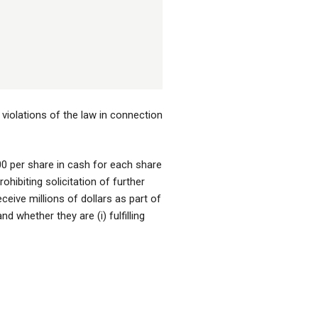
violations of the law in connection
.00 per share in cash for each share
ibiting solicitation of further
ceive millions of dollars as part of
 whether they are (i) fulfilling