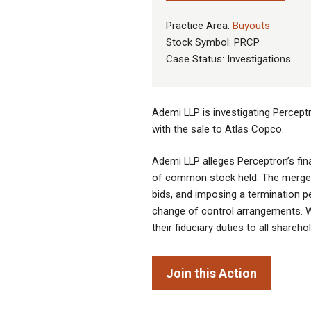
Practice Area:
Buyouts
Stock Symbol: PRCP
Case Status: Investigations
Ademi LLP is investigating Percept
with the sale to Atlas Copco.
Ademi LLP alleges Perceptron’s fina
of common stock held. The merger a
bids, and imposing a termination pe
change of control arrangements. We 
their fiduciary duties to all shareho
Join this Action