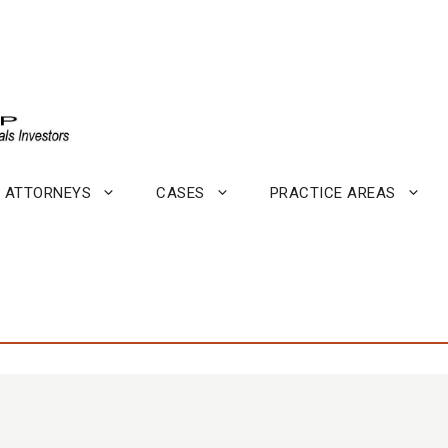
ATTORNEYS
CASES
PRACTICE AREAS
.