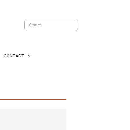
Search
CONTACT