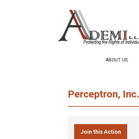
Skip
to
content
ABOUT US
Perceptron, Inc
Join this Action