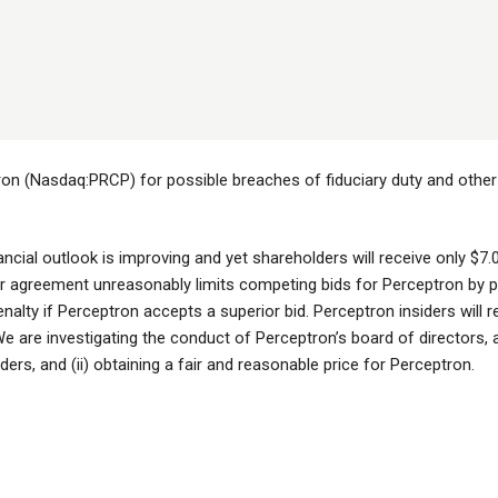
ron (Nasdaq:PRCP) for possible breaches of fiduciary duty and other 
ncial outlook is improving and yet shareholders will receive only $7
greement unreasonably limits competing bids for Perceptron by proh
nalty if Perceptron accepts a superior bid. Perceptron insiders will re
are investigating the conduct of Perceptron’s board of directors, and
lders, and (ii) obtaining a fair and reasonable price for Perceptron.