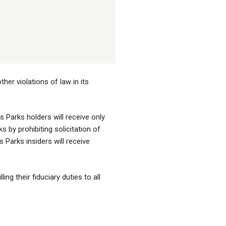
her violations of law in its
 Parks holders will receive only
by prohibiting solicitation of
 Parks insiders will receive
ng their fiduciary duties to all