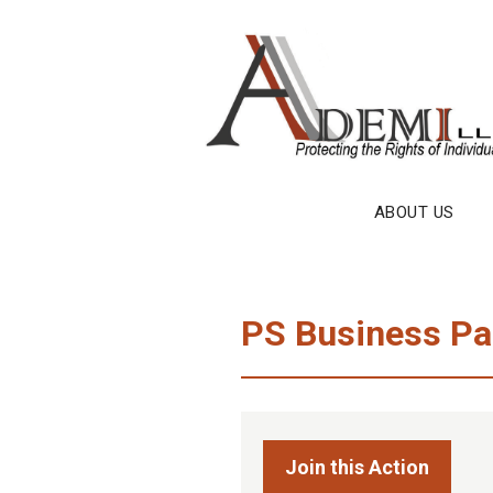
Skip
to
content
ABOUT US
PS Business Par
Join this Action