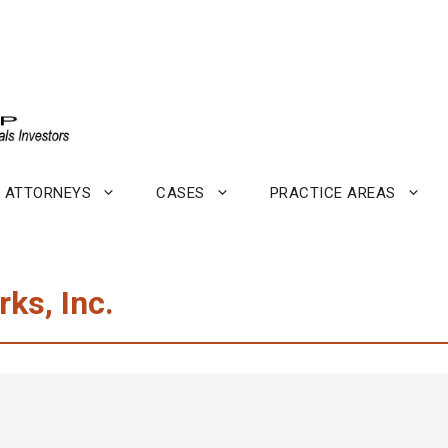
ATTORNEYS
CASES
PRACTICE AREAS
ks, Inc.