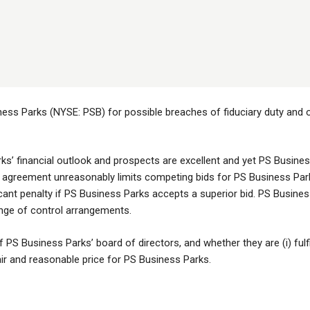
ess Parks (NYSE: PSB) for possible breaches of fiduciary duty and ot
s’ financial outlook and prospects are excellent and yet PS Business
 agreement unreasonably limits competing bids for PS Business Parks 
icant penalty if PS Business Parks accepts a superior bid. PS Business
ange of control arrangements.
PS Business Parks’ board of directors, and whether they are (i) fulfilli
fair and reasonable price for PS Business Parks.