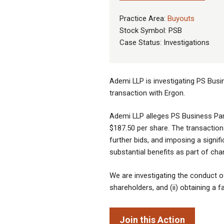
Practice Area:
Buyouts
Stock Symbol: PSB
Case Status: Investigations
Ademi LLP is investigating PS Busin
transaction with Ergon.
Ademi LLP alleges PS Business Park
$187.50 per share. The transaction
further bids, and imposing a signif
substantial benefits as part of ch
We are investigating the conduct of 
shareholders, and (ii) obtaining a 
Join this Action