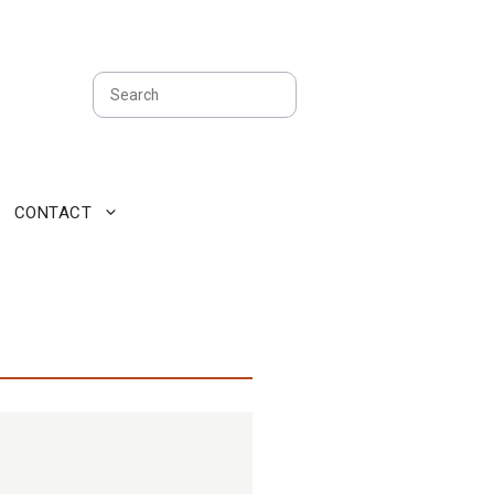
Search
CONTACT