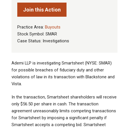
Join this Action
Practice Area:
Buyouts
Stock Symbol: SMAR
Case Status: Investigations
Ademi LLP is investigating Smartsheet (NYSE: SMAR)
for possible breaches of fiduciary duty and other
violations of law in its transaction with Blackstone and
Vista
.
In the transaction, Smartsheet shareholders will receive
only $56.50 per share in cash. The transaction
agreement unreasonably limits competing transactions
for Smartsheet by imposing a significant penalty if
Smartsheet accepts a competing bid. Smartsheet