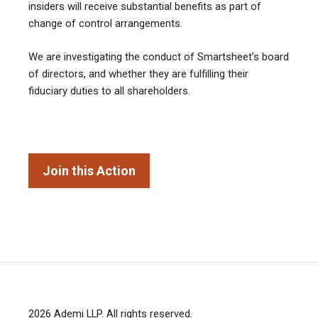
insiders will receive substantial benefits as part of
change of control arrangements.
We are investigating the conduct of Smartsheet’s board
of directors, and whether they are fulfilling their
fiduciary duties to all shareholders.
Join this Action
2026
Ademi LLP
. All rights reserved.