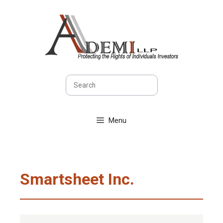
Skip
to
content
Search
Menu
Smartsheet Inc.