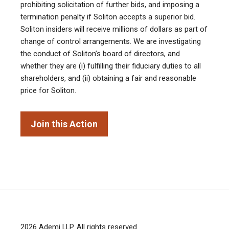
prohibiting solicitation of further bids, and imposing a
termination penalty if Soliton accepts a superior bid.
Soliton insiders will receive millions of dollars as part of
change of control arrangements. We are investigating
the conduct of Soliton’s board of directors, and
whether they are (i) fulfilling their fiduciary duties to all
shareholders, and (ii) obtaining a fair and reasonable
price for Soliton.
Join this Action
2026
Ademi LLP
. All rights reserved.