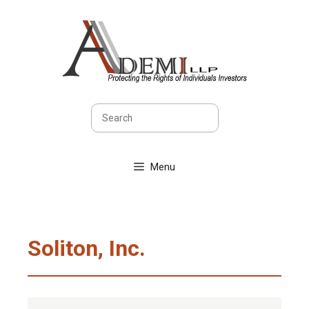
Skip
to
content
Search
Menu
Soliton, Inc.