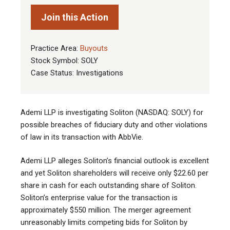
Join this Action
Practice Area:
Buyouts
Stock Symbol: SOLY
Case Status: Investigations
Ademi LLP is investigating Soliton (NASDAQ: SOLY) for
possible breaches of fiduciary duty and other violations
of law in its transaction with AbbVie.
Ademi LLP alleges Soliton’s financial outlook is excellent
and yet Soliton shareholders will receive only $22.60 per
share in cash for each outstanding share of Soliton.
Soliton’s enterprise value for the transaction is
approximately $550 million. The merger agreement
unreasonably limits competing bids for Soliton by