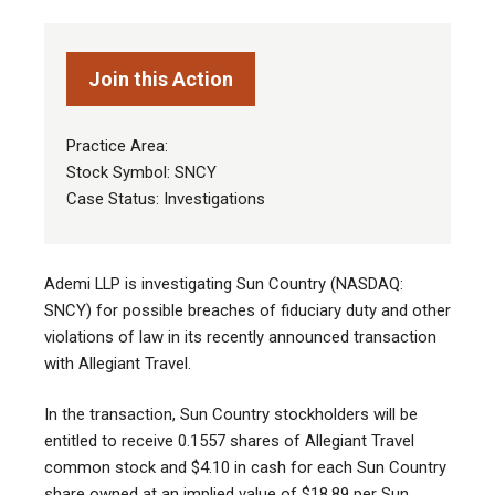
Join this Action
Practice Area:
Stock Symbol: SNCY
Case Status: Investigations
Ademi LLP is investigating Sun Country (NASDAQ:
SNCY) for possible breaches of fiduciary duty and other
violations of law in its recently announced transaction
with Allegiant Travel.
In the transaction, Sun Country stockholders will be
entitled to receive 0.1557 shares of Allegiant Travel
common stock and $4.10 in cash for each Sun Country
share owned at an implied value of $18.89 per Sun