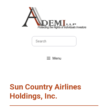
Skip
to
content
Search
Menu
Sun Country Airlines
Holdings, Inc.