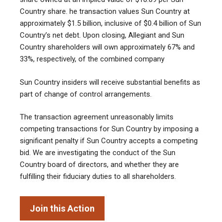
Country share. he transaction values Sun Country at
approximately $1.5 billion, inclusive of $0.4 billion of Sun
Country’s net debt. Upon closing, Allegiant and Sun
Country shareholders will own approximately 67% and
33%, respectively, of the combined company
Sun Country insiders will receive substantial benefits as
part of change of control arrangements.
The transaction agreement unreasonably limits
competing transactions for Sun Country by imposing a
significant penalty if Sun Country accepts a competing
bid. We are investigating the conduct of the Sun
Country board of directors, and whether they are
fulfilling their fiduciary duties to all shareholders.
Join this Action