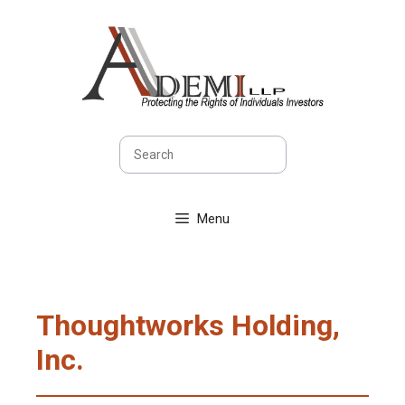
Skip
to
content
Search
Menu
Thoughtworks Holding,
Inc.