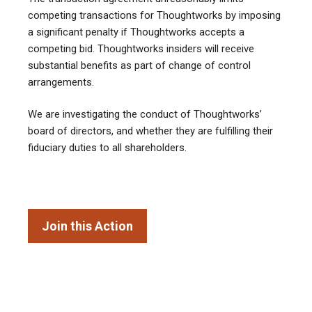
competing transactions for Thoughtworks by imposing
a significant penalty if Thoughtworks accepts a
competing bid. Thoughtworks insiders will receive
substantial benefits as part of change of control
arrangements.
We are investigating the conduct of Thoughtworks’
board of directors, and whether they are fulfilling their
fiduciary duties to all shareholders.
Join this Action