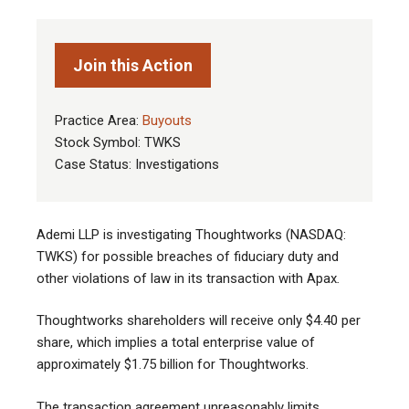
Join this Action
Practice Area:
Buyouts
Stock Symbol: TWKS
Case Status: Investigations
Ademi LLP is investigating Thoughtworks (NASDAQ:
TWKS) for possible breaches of fiduciary duty and
other violations of law in its transaction with Apax
.
Thoughtworks shareholders will receive only $4.40 per
share, which implies a total enterprise value of
approximately $1.75 billion for Thoughtworks.
The transaction agreement unreasonably limits